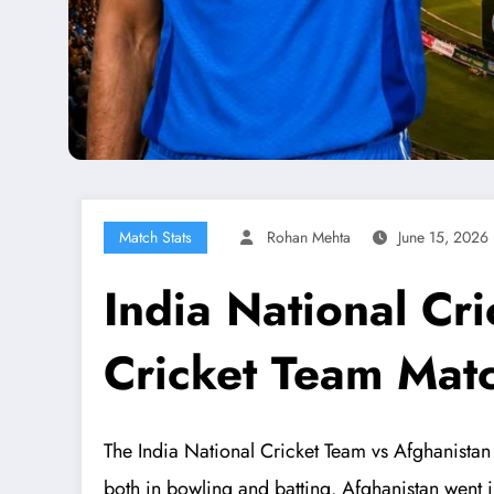
Match Stats
Rohan Mehta
June 15, 2026
India National Cr
Cricket Team Mat
The India National Cricket Team vs Afghanistan 
both in bowling and batting. Afghanistan went in