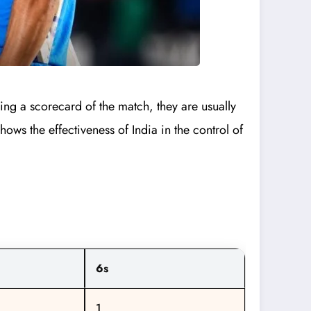
ing a scorecard of the match, they are usually
ows the effectiveness of India in the control of
6s
1