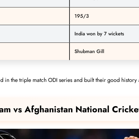
195/3
India won by 7 wickets
Shubman Gill
in the triple match ODI series and built their good history 
Team vs Afghanistan National Cric