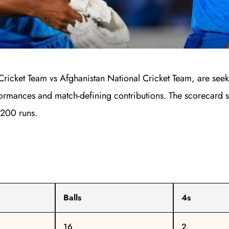
Cricket Team vs Afghanistan National Cricket Team, are seek
rformances and match-defining contributions. The scorecard sh
n 200 runs.
Balls
4s
16
2