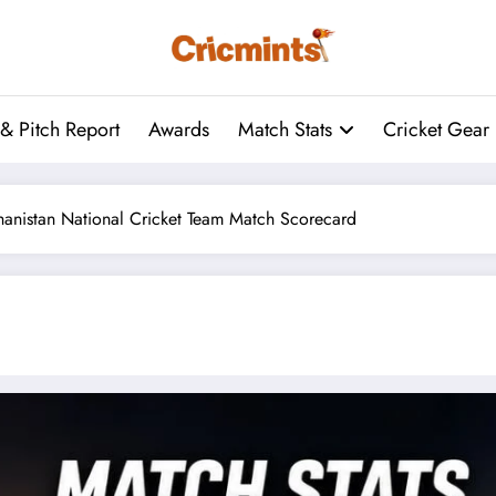
& Pitch Report
Awards
Match Stats
Cricket Gear
ghanistan National Cricket Team Match Scorecard
Following the ICC World Test Cha