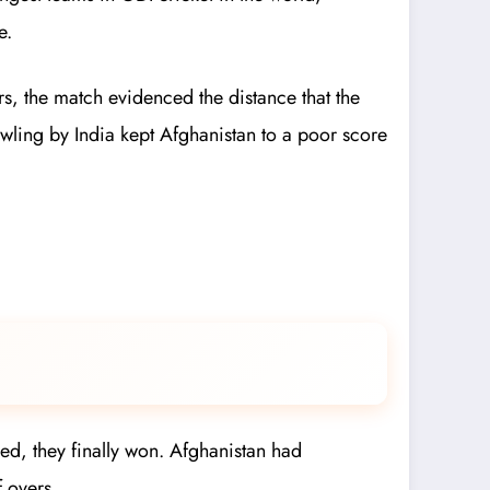
e.
ars, the match evidenced the distance that the
bowling by India kept Afghanistan to a poor score
med, they finally won. Afghanistan had
f overs.