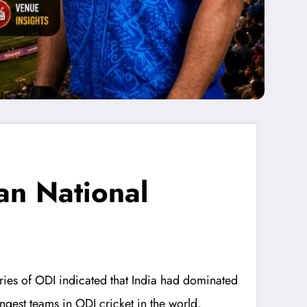
an National
eries of ODI indicated that India had dominated
ongest teams in ODI cricket in the world,