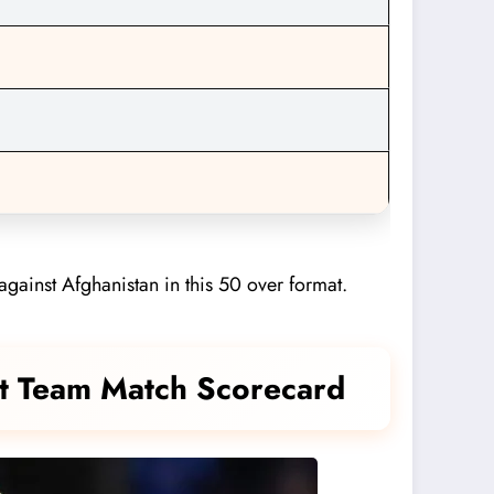
against Afghanistan in this 50 over format.
ket Team Match Scorecard