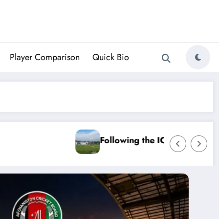
Player Comparison
Quick Bio
mpionship: August’s Cricket Odds