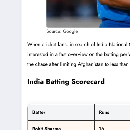
Source: Google
When cricket fans, in search of India National 
interested in a fast overview on the batting pe
the chase after limiting Afghanistan to less tha
India Batting Scorecard
Batter
Runs
Rohit Sharma
16