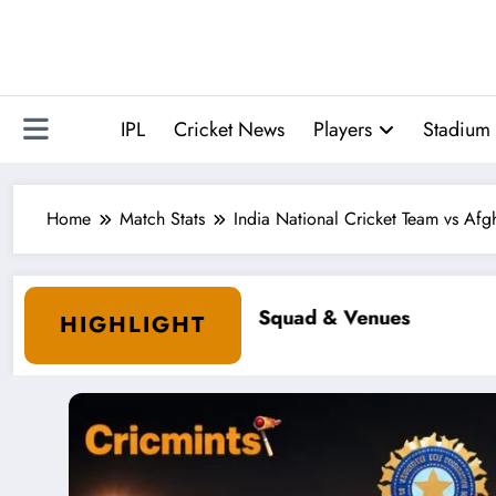
Skip
to
content
IPL
Cricket News
Players
Stadium 
Home
Match Stats
India National Cricket Team vs Af
HIGHLIGHT