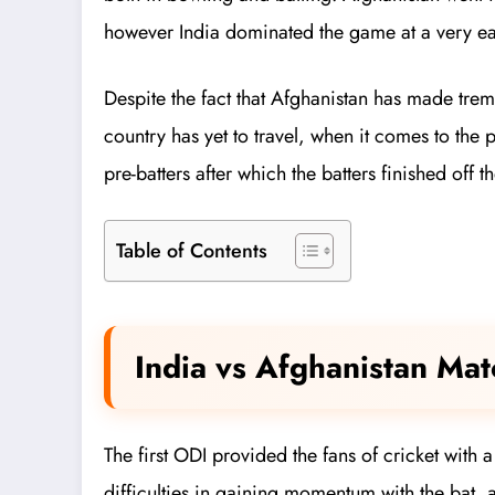
however India dominated the game at a very ear
Despite the fact that Afghanistan has made treme
country has yet to travel, when it comes to the 
pre-batters after which the batters finished off 
Table of Contents
India vs Afghanistan Ma
The first ODI provided the fans of cricket with
difficulties in gaining momentum with the bat, 