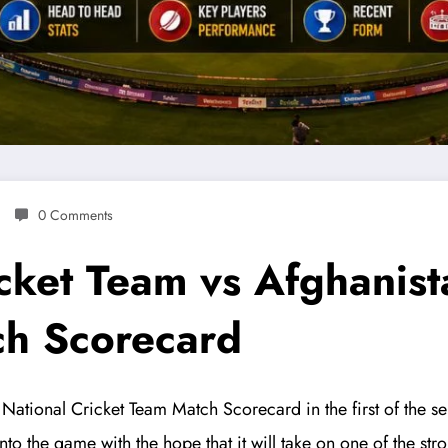
0 Comments
icket Team vs Afghanist
ch Scorecard
National Cricket Team Match Scorecard in the first of the s
to the game with the hope that it will take on one of the str