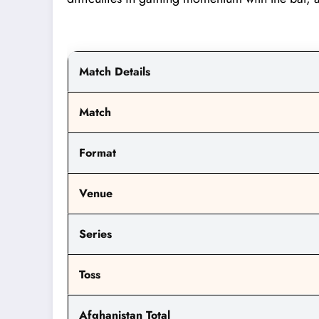
Match Details
Match
Format
Venue
Series
Toss
Afghanistan Total