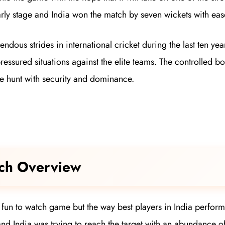
ly stage and India won the match by seven wickets with eas
ndous strides in international cricket during the last ten ye
pressured situations against the elite teams. The controlled 
the hunt with security and dominance.
tch Overview
 a fun to watch game but the way best players in India perfor
and India was trying to reach the target with an abundance o