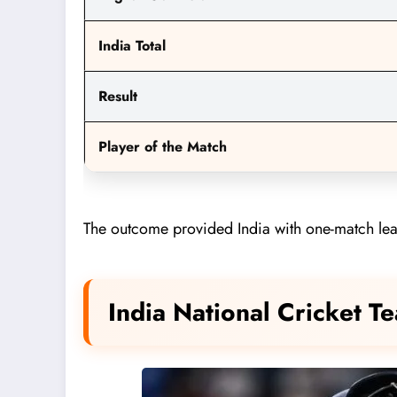
India Total
Result
Player of the Match
The outcome provided India with one-match lead 
India National Cricket 