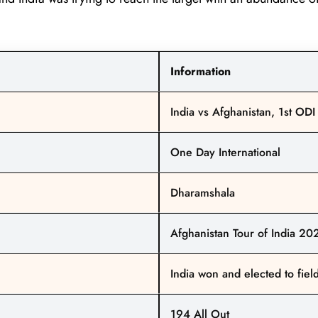
Information
India vs Afghanistan, 1st ODI
One Day International
Dharamshala
Afghanistan Tour of India 20
India won and elected to fiel
194 All Out