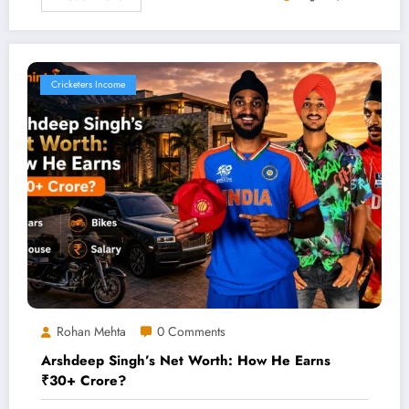
Cricketers Income
Rohan Mehta
0 Comments
Arshdeep Singh’s Net Worth: How He Earns
₹30+ Crore?