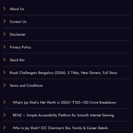
About Us
Contact Us
Disclaimer
Privacy Policy
Quick Bio
Royal Challengers Bengaluru (2026): 2 Titles, New Owners, Full Story
Terms and Conditions
What’s Jay Shah’s Net Worth in 2026? ₹120–150 Crore Breakdown
BENZ – Simple Accessibility Platform for Smooth Internet Gaming
Who Is Jay Shah? ICC Chairman’s Bio, Family & Career Details