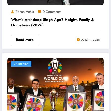
Rohan Mehta
0 Comments
What’s Arshdeep Singh Age? Height, Family &
Hometown (2026)
Read More
August 1, 2026
Cricket News