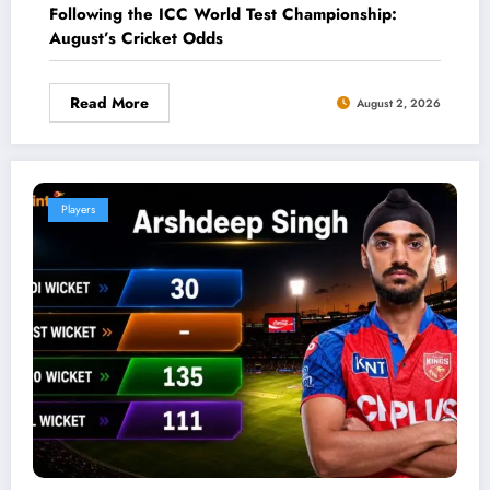
Following the ICC World Test Championship:
August’s Cricket Odds
Read More
August 2, 2026
Players