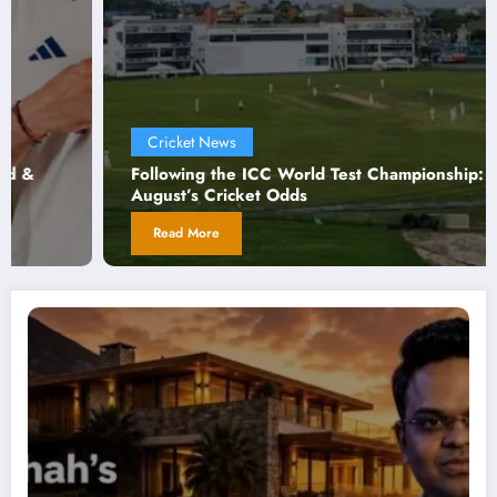
Cricket News
C
llowing the ICC World Test Championship:
Cri
gust’s Cricket Odds
For
Read More
R