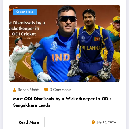
Cricket News
Rohan Mehta
0 Comments
Most ODI Dismissals by a Wicketkeeper In ODI:
Sangakkara Leads
Read More
July 28, 2026