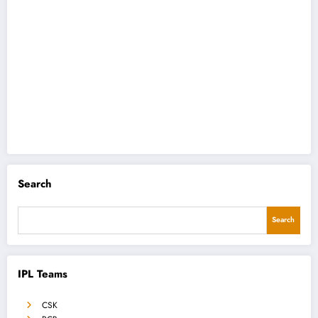
Search
Search
IPL Teams
CSK