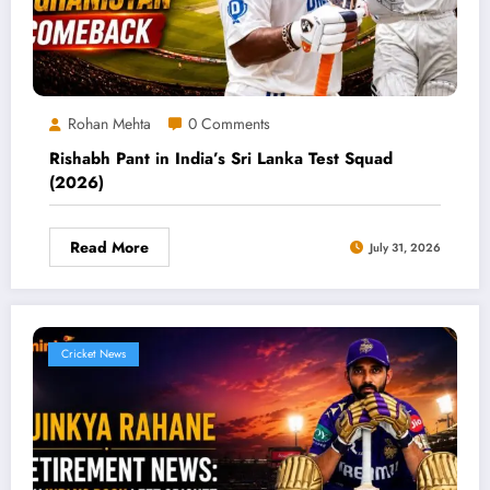
Rohan Mehta
0 Comments
Rishabh Pant in India’s Sri Lanka Test Squad
(2026)
Read More
July 31, 2026
Cricket News