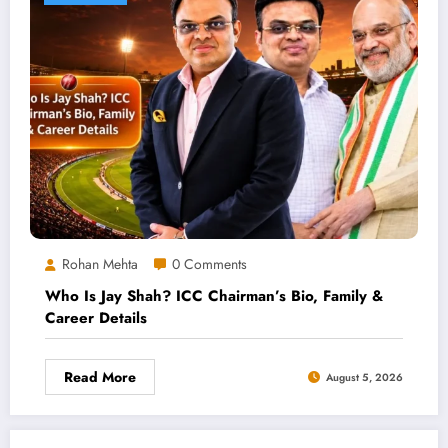
Rohan Mehta
0 Comments
Who Is Jay Shah? ICC Chairman’s Bio, Family &
Career Details
Read More
August 5, 2026