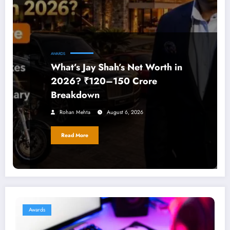
AWARDS
What’s Jay Shah’s Net Worth in
2026? ₹120–150 Crore
Breakdown
Rohan Mehta
August 6, 2026
Read More
Awards