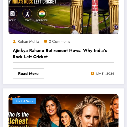
Rohan Mehta
0 Comments
Ajinkya Rahane Retirement News: Why India’s
Rock Left Cricket
Read More
July 31, 2026
Cricket News