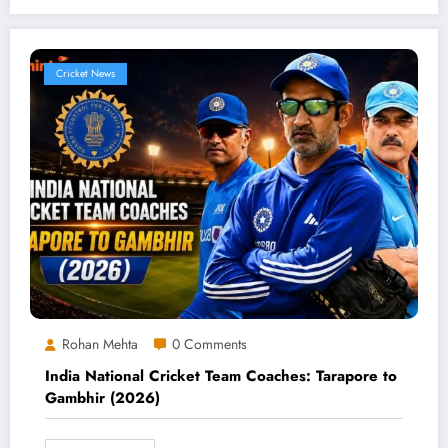
Cricket News
Rohan Mehta
0 Comments
India National Cricket Team Coaches: Tarapore to
Gambhir (2026)