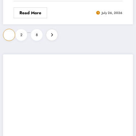
Read More
July 26, 2026
Posts
…
1
2
8
pagination