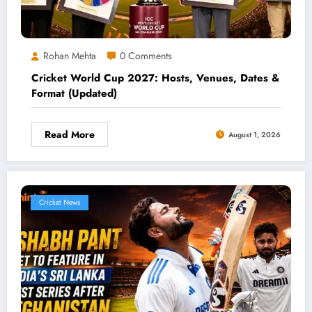
Rohan Mehta
0 Comments
Cricket World Cup 2027: Hosts, Venues, Dates &
Format (Updated)
Read More
August 1, 2026
Cricket News