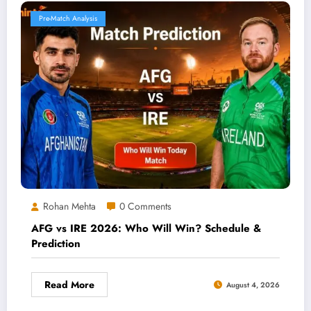
Pre-Match Analysis
Rohan Mehta
0 Comments
AFG vs IRE 2026: Who Will Win? Schedule &
Prediction
Read More
August 4, 2026