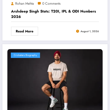
Rohan Mehta
0 Comments
Arshdeep Singh Stats: T20I, IPL & ODI Numbers
2026
Read More
August 1, 2026
Cricketers Biography