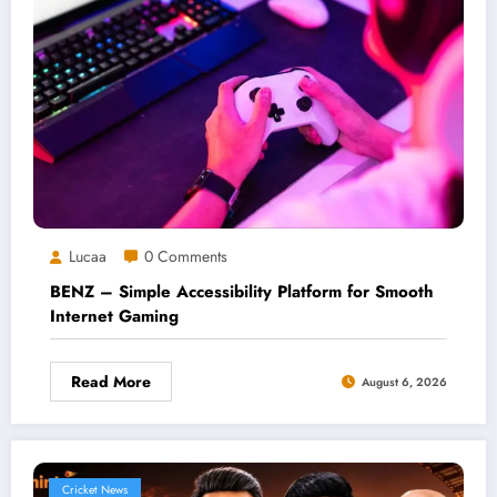
Lucaa
0 Comments
BENZ – Simple Accessibility Platform for Smooth
Internet Gaming
Read More
August 6, 2026
Cricket News