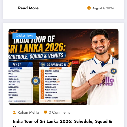
Read More
August 4, 2026
Cricket News
Rohan Mehta
0 Comments
India Tour of Sri Lanka 2026: Schedule, Squad &