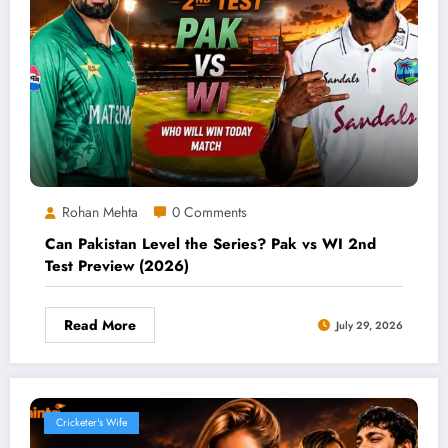
Rohan Mehta
0 Comments
Can Pakistan Level the Series? Pak vs WI 2nd
Test Preview (2026)
Read More
July 29, 2026
Cricketer's Wife