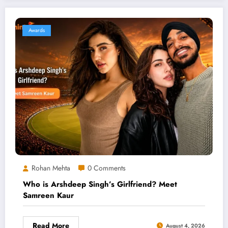
Awards
Rohan Mehta
0 Comments
Who is Arshdeep Singh’s Girlfriend? Meet
Samreen Kaur
Read More
August 4, 2026