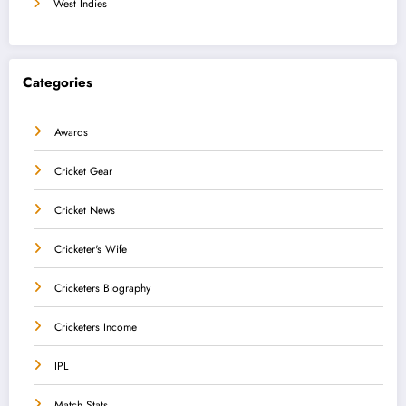
West Indies
Categories
Awards
Cricket Gear
Cricket News
Cricketer's Wife
Cricketers Biography
Cricketers Income
IPL
Match Stats