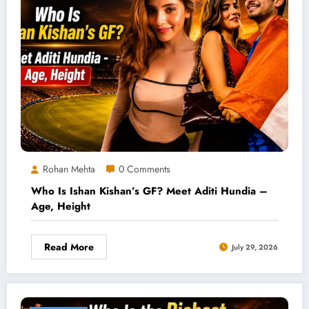
Rohan Mehta
0 Comments
Who Is Ishan Kishan’s GF? Meet Aditi Hundia –
Age, Height
Read More
July 29, 2026