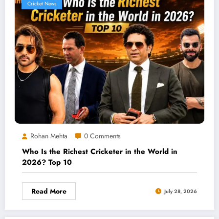
Cricket News
Rohan Mehta
0 Comments
Who Is the Richest Cricketer in the World in
2026? Top 10
Read More
July 28, 2026