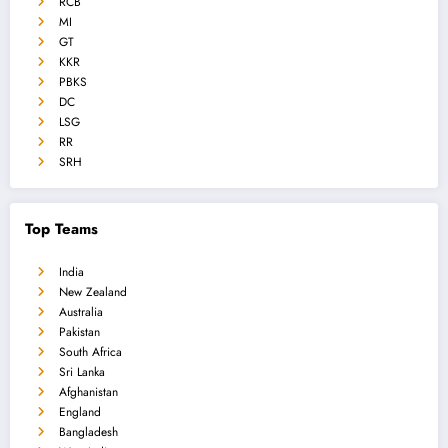
RCB
MI
GT
KKR
PBKS
DC
LSG
RR
SRH
Top Teams
India
New Zealand
Australia
Pakistan
South Africa
Sri Lanka
Afghanistan
England
Bangladesh