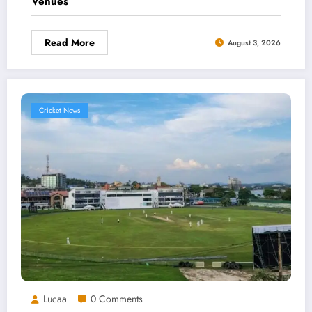
Venues
Read More
August 3, 2026
Cricket News
Lucaa
0 Comments