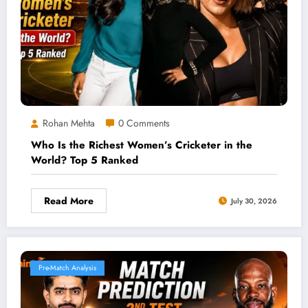
Rohan Mehta
0 Comments
Who Is the Richest Women’s Cricketer in the
World? Top 5 Ranked
Read More
July 30, 2026
Pre-Match Analysis