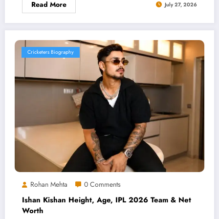
Read More
July 27, 2026
Cricketers Biography
Rohan Mehta
0 Comments
Ishan Kishan Height, Age, IPL 2026 Team & Net
Worth