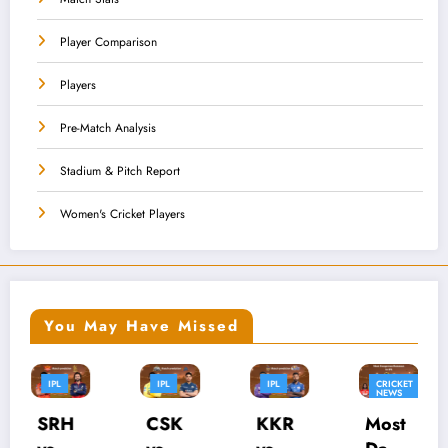
Player Comparison
Players
Pre-Match Analysis
Stadium & Pitch Report
Women's Cricket Players
You May Have Missed
PL
IPL
CRICKET
CRICKET
IPL
NEWS
NEWS
IPL
IPL
SK
KKR
Most
Whic
PB