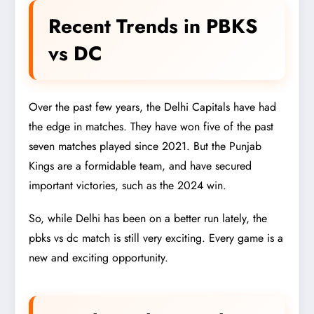
Recent Trends in PBKS
vs DC
Over the past few years, the Delhi Capitals have had
the edge in matches. They have won five of the past
seven matches played since 2021. But the Punjab
Kings are a formidable team, and have secured
important victories, such as the 2024 win.
So, while Delhi has been on a better run lately, the
pbks vs dc match is still very exciting. Every game is a
new and exciting opportunity.