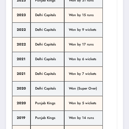
2023
Punjab Kings
Won by 31 runs
2023
Delhi Capitals
Won by 15 runs
2022
Delhi Capitals
Won by 9 wickets
2022
Delhi Capitals
Won by 17 runs
2021
Delhi Capitals
Won by 6 wickets
2021
Delhi Capitals
Won by 7 wickets
2020
Delhi Capitals
Won (Super Over)
2020
Punjab Kings
Won by 5 wickets
2019
Punjab Kings
Won by 14 runs