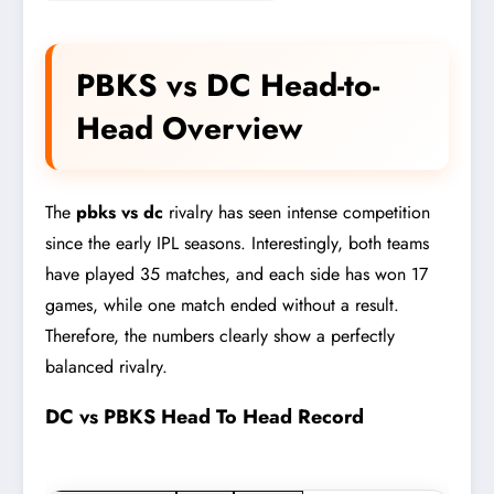
PBKS vs DC Head-to-
Head Overview
The
pbks vs dc
rivalry has seen intense competition
since the early IPL seasons. Interestingly, both teams
have played 35 matches, and each side has won 17
games, while one match ended without a result.
Therefore, the numbers clearly show a perfectly
balanced rivalry.
DC vs PBKS Head To Head Record