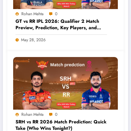
Rohan Mehta
0
GT vs RR IPL 2026: Qualifier 2 Match
Preview, Prediction, Key Players, and
Who Has the Better Chance?
May 28, 2026
Rohan Mehta
0
SRH vs RR 2026 Match Prediction: Quick
Take (Who Wins Tonight?)