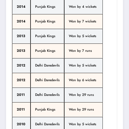
2014
Punjab Kings
Won by 4 wickets
2014
Punjab Kings
Won by 7 wickets
2013
Punjab Kings
Won by 5 wickets
2013
Punjab Kings
Won by 7 runs
2012
Delhi Daredevils
Won by 5 wickets
2012
Delhi Daredevils
Won by 6 wickets
2011
Delhi Daredevils
Won by 29 runs
2011
Punjab Kings
Won by 29 runs
2010
Delhi Daredevils
Won by 5 wickets