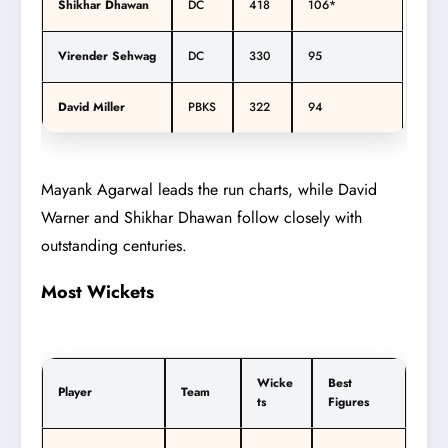
Shikhar Dhawan
DC
418
106*
Virender Sehwag
DC
330
95
David Miller
PBKS
322
94
Mayank Agarwal leads the run charts, while David
Warner and Shikhar Dhawan follow closely with
outstanding centuries.
Most Wickets
Wicke
Best
Player
Team
ts
Figures