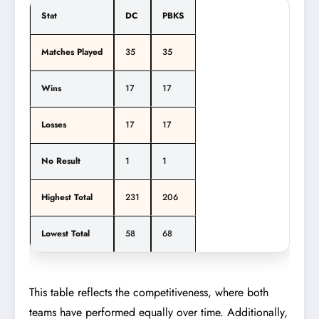
Stat
DC
PBKS
Matches Played
35
35
Wins
17
17
Losses
17
17
No Result
1
1
Highest Total
231
206
Lowest Total
58
68
This table reflects the competitiveness, where both
teams have performed equally over time. Additionally,