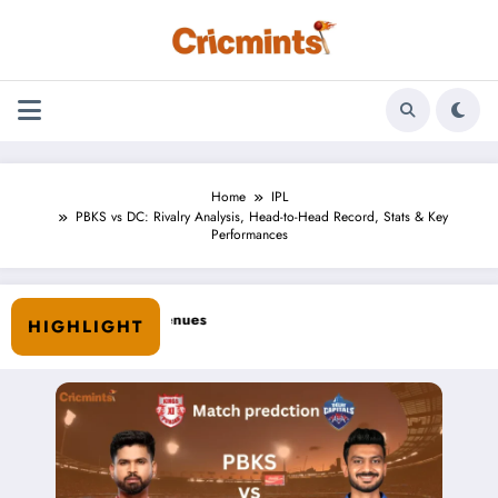
Skip
to
content
Home
IPL
PBKS vs DC: Rivalry Analysis, Head-to-Head Record, Stats & Key
Performances
HIGHLIGHT