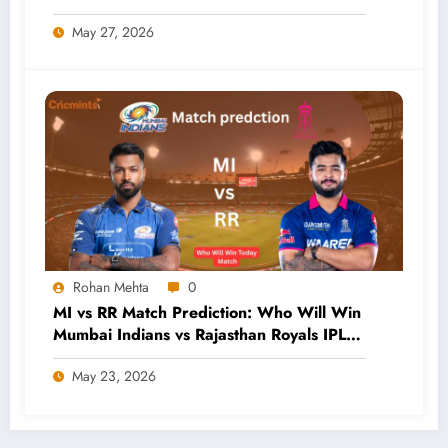
May 27, 2026
Rohan Mehta
0
MI vs RR Match Prediction: Who Will Win
Mumbai Indians vs Rajasthan Royals IPL
2026 Clash?
May 23, 2026