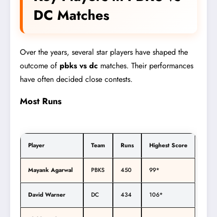
DC Matches
Over the years, several star players have shaped the
outcome of
pbks vs dc
matches. Their performances
have often decided close contests.
Most Runs
Player
Team
Runs
Highest Score
Mayank Agarwal
PBKS
450
99*
David Warner
DC
434
106*