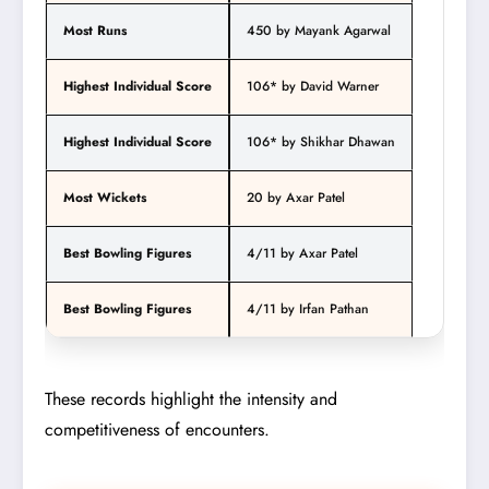
Most Runs
450 by Mayank Agarwal
Highest Individual Score
106* by David Warner
Highest Individual Score
106* by Shikhar Dhawan
Most Wickets
20 by Axar Patel
Best Bowling Figures
4/11 by Axar Patel
Best Bowling Figures
4/11 by Irfan Pathan
These records highlight the intensity and
competitiveness of encounters.