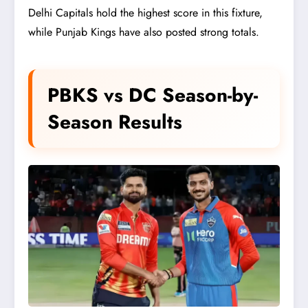
Delhi Capitals hold the highest score in this fixture,
while Punjab Kings have also posted strong totals.
PBKS vs DC Season-by-
Season Results