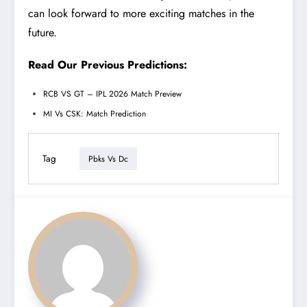
can look forward to more exciting matches in the
future.
Read Our Previous Predictions:
RCB VS GT – IPL 2026 Match Preview
MI Vs CSK: Match Prediction
Tag
Pbks Vs Dc