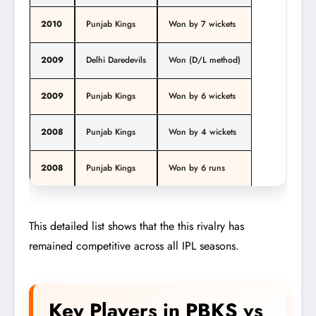
2010
Punjab Kings
Won by 7 wickets
2009
Delhi Daredevils
Won (D/L method)
2009
Punjab Kings
Won by 6 wickets
2008
Punjab Kings
Won by 4 wickets
2008
Punjab Kings
Won by 6 runs
This detailed list shows that the this rivalry has
remained competitive across all IPL seasons.
Key Players in PBKS vs