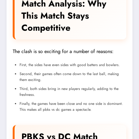
Match Analysis: Why
This Match Stays
Competitive
The clash is so exciting for a number of reasons:
First, the sides have even sides with good batters and bowlers.
Second, their games often come down to the last ball, making
them exciting.
Third, both sides bring in new players regularly, adding to the
freshness.
Finally, the games have been close and no one side is dominant.
This makes all pbks vs dc games a spectacle.
PBKS vs DC Match