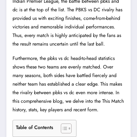
Indian Premier League, the battle between pbks and
dc is at the top of the list. The PBKS vs DC rivalry has
provided us with exciting finishes, come-from-behind
victories and memorable individual performances.
Thus, every match is highly anticipated by the fans as
the result remains uncertain until the last ball.
Furthermore, the pbks vs dc head-to-head statistics
shows these two teams are evenly matched. Over
many seasons, both sides have battled fiercely and
neither team has established a clear edge. This makes
the rivalry between pbks vs dc even more intense. In
this comprehensive blog, we delve into the This Match
history, stats, key players and recent form.
Table of Contents