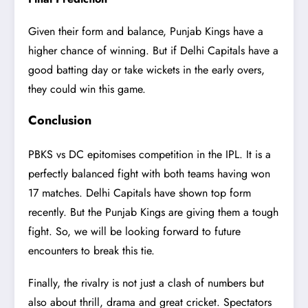
Given their form and balance, Punjab Kings have a
higher chance of winning. But if Delhi Capitals have a
good batting day or take wickets in the early overs,
they could win this game.
Conclusion
PBKS vs DC epitomises competition in the IPL. It is a
perfectly balanced fight with both teams having won
17 matches. Delhi Capitals have shown top form
recently. But the Punjab Kings are giving them a tough
fight. So, we will be looking forward to future
encounters to break this tie.
Finally, the rivalry is not just a clash of numbers but
also about thrill, drama and great cricket. Spectators