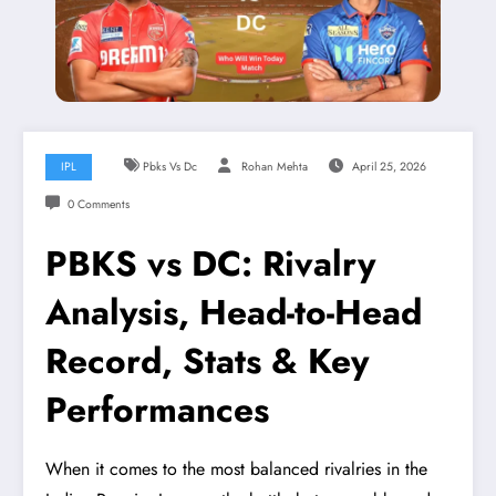
IPL
Pbks Vs Dc
Rohan Mehta
April 25, 2026
0 Comments
PBKS vs DC: Rivalry
Analysis, Head-to-Head
Record, Stats & Key
Performances
When it comes to the most balanced rivalries in the