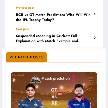
Previous post
RCB vs GT Match Prediction: Who Will Win
the IPL Trophy Today?
Next post
Suspended Meaning in Cricket: Full
Explanation with Match Example and
Scorecard
RELATED POSTS