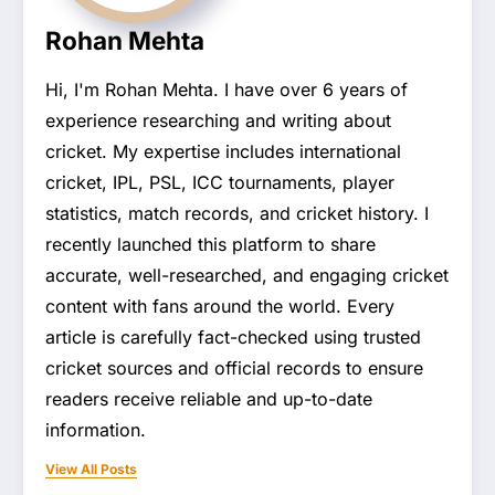
Rohan Mehta
Hi, I'm Rohan Mehta. I have over 6 years of
experience researching and writing about
cricket. My expertise includes international
cricket, IPL, PSL, ICC tournaments, player
statistics, match records, and cricket history. I
recently launched this platform to share
accurate, well-researched, and engaging cricket
content with fans around the world. Every
article is carefully fact-checked using trusted
cricket sources and official records to ensure
readers receive reliable and up-to-date
information.
View All Posts