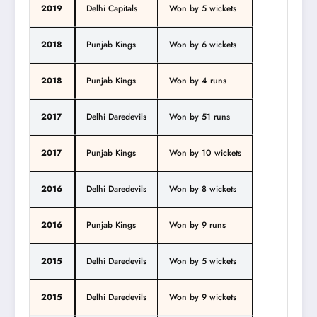
2019
Delhi Capitals
Won by 5 wickets
2018
Punjab Kings
Won by 6 wickets
2018
Punjab Kings
Won by 4 runs
2017
Delhi Daredevils
Won by 51 runs
2017
Punjab Kings
Won by 10 wickets
2016
Delhi Daredevils
Won by 8 wickets
2016
Punjab Kings
Won by 9 runs
2015
Delhi Daredevils
Won by 5 wickets
2015
Delhi Daredevils
Won by 9 wickets