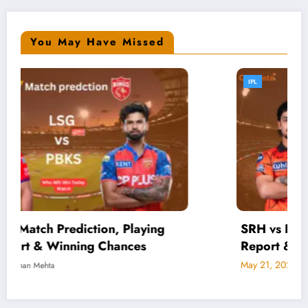
You May Have Missed
IPL
SRH vs RCB Live Score, Playing 11, Pitch
Report & Match Prediction
May 21, 2026
Rohan Mehta