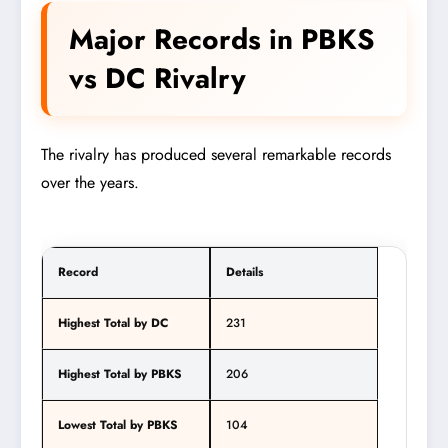
Major Records in PBKS
vs DC Rivalry
The rivalry has produced several remarkable records
over the years.
Record
Details
Highest Total by DC
231
Highest Total by PBKS
206
Lowest Total by PBKS
104