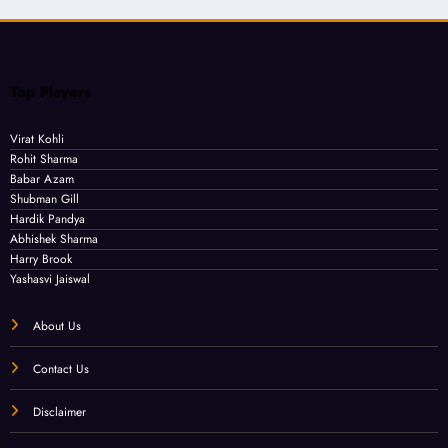
Top Players
Virat Kohli
Rohit Sharma
Babar Azam
Shubman Gill
Hardik Pandya
Abhishek Sharma
Harry Brook
Yashasvi Jaiswal
About Us
Contact Us
Disclaimer