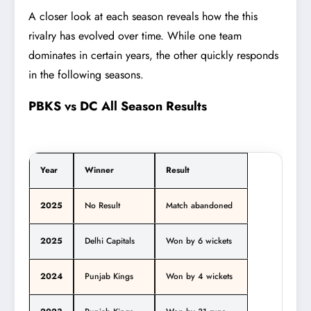
A closer look at each season reveals how the this
rivalry has evolved over time. While one team
dominates in certain years, the other quickly responds
in the following seasons.
PBKS vs DC All Season Results
Year
Winner
Result
2025
No Result
Match abandoned
2025
Delhi Capitals
Won by 6 wickets
2024
Punjab Kings
Won by 4 wickets