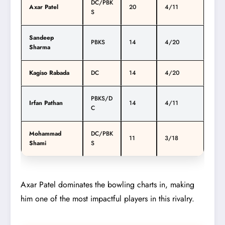
DC/PBK
Axar Patel
20
4/11
S
Sandeep
PBKS
14
4/20
Sharma
Kagiso Rabada
DC
14
4/20
PBKS/D
Irfan Pathan
14
4/11
C
Mohammad
DC/PBK
11
3/18
Shami
S
Axar Patel dominates the bowling charts in, making
him one of the most impactful players in this rivalry.