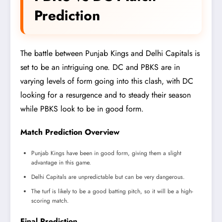
Prediction
The battle between Punjab Kings and Delhi Capitals is
set to be an intriguing one. DC and PBKS are in
varying levels of form going into this clash, with DC
looking for a resurgence and to steady their season
while PBKS look to be in good form.
Match Prediction Overview
Punjab Kings have been in good form, giving them a slight
advantage in this game.
Delhi Capitals are unpredictable but can be very dangerous.
The turf is likely to be a good batting pitch, so it will be a high-
scoring match.
Final Prediction