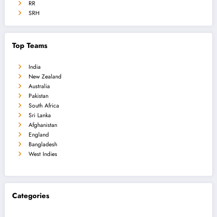
RR
SRH
Top Teams
India
New Zealand
Australia
Pakistan
South Africa
Sri Lanka
Afghanistan
England
Bangladesh
West Indies
Categories