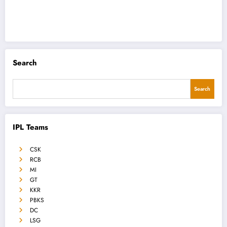
Search
Search
IPL Teams
CSK
RCB
MI
GT
KKR
PBKS
DC
LSG