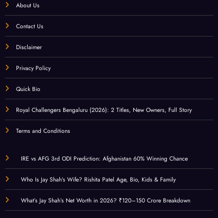
About Us
Contact Us
Disclaimer
Privacy Policy
Quick Bio
Royal Challengers Bengaluru (2026): 2 Titles, New Owners, Full Story
Terms and Conditions
IRE vs AFG 3rd ODI Prediction: Afghanistan 60% Winning Chance
Who Is Jay Shah’s Wife? Rishita Patel Age, Bio, Kids & Family
What’s Jay Shah’s Net Worth in 2026? ₹120–150 Crore Breakdown