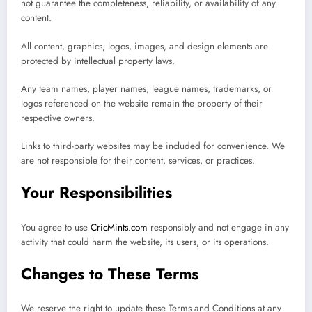
not guarantee the completeness, reliability, or availability of any
content.
All content, graphics, logos, images, and design elements are
protected by intellectual property laws.
Any team names, player names, league names, trademarks, or
logos referenced on the website remain the property of their
respective owners.
Links to third-party websites may be included for convenience. We
are not responsible for their content, services, or practices.
Your Responsibilities
You agree to use
CricMints.com
responsibly and not engage in any
activity that could harm the website, its users, or its operations.
Changes to These Terms
We reserve the right to update these Terms and Conditions at any