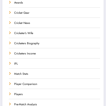
Awards
Cricket Gear
Cricket News
Cricketer's Wife
Cricketers Biography
Cricketers Income
IPL
Match Stats
Player Comparison
Players
Pre-Match Analysis