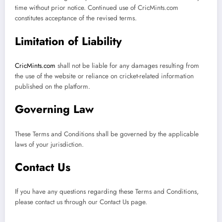
time without prior notice. Continued use of CricMints.com
constitutes acceptance of the revised terms.
Limitation of Liability
CricMints.com
shall not be liable for any damages resulting from
the use of the website or reliance on cricket-related information
published on the platform.
Governing Law
These Terms and Conditions shall be governed by the applicable
laws of your jurisdiction.
Contact Us
If you have any questions regarding these Terms and Conditions,
please contact us through our Contact Us page.