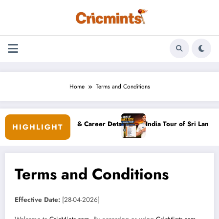
Skip
to
content
Home
Terms and Conditions
’s Bio, Family & Career Details
India Tour of Sri Lanka 2026: Sc
HIGHLIGHT
Terms and Conditions
Effective Date:
[28-04-2026]