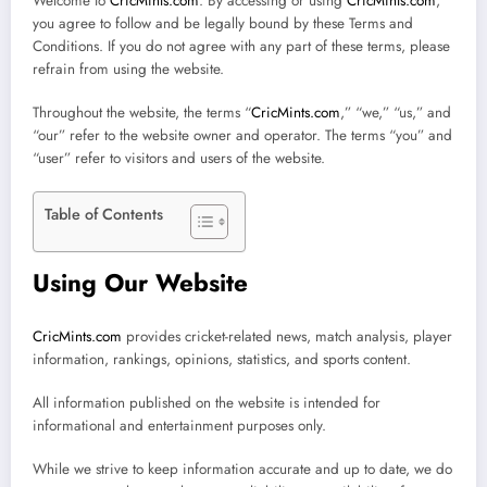
Welcome to
CricMints.com
. By accessing or using
CricMints.com
,
you agree to follow and be legally bound by these Terms and
Conditions. If you do not agree with any part of these terms, please
refrain from using the website.
Throughout the website, the terms “
CricMints.com
,” “we,” “us,” and
“our” refer to the website owner and operator. The terms “you” and
“user” refer to visitors and users of the website.
Table of Contents
Using Our Website
CricMints.com
provides cricket-related news, match analysis, player
information, rankings, opinions, statistics, and sports content.
All information published on the website is intended for
informational and entertainment purposes only.
While we strive to keep information accurate and up to date, we do