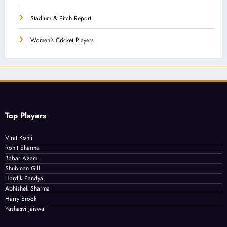
Stadium & Pitch Report
Women's Cricket Players
Top Players
Virat Kohli
Rohit Sharma
Babar Azam
Shubman Gill
Hardik Pandya
Abhishek Sharma
Harry Brook
Yashasvi Jaiswal