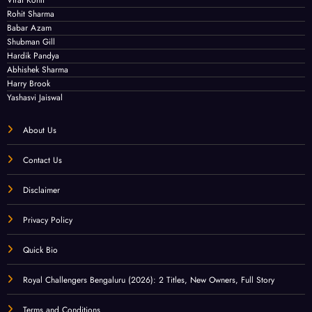
Rohit Sharma
Babar Azam
Shubman Gill
Hardik Pandya
Abhishek Sharma
Harry Brook
Yashasvi Jaiswal
About Us
Contact Us
Disclaimer
Privacy Policy
Quick Bio
Royal Challengers Bengaluru (2026): 2 Titles, New Owners, Full Story
Terms and Conditions