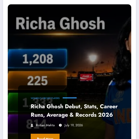
WOMEN'S CRICKET PLAYERS
Richa Ghosh Debut, Stats, Career
Runs, Average & Records 2026
Rohan Mehta
July 19, 2026
Read More