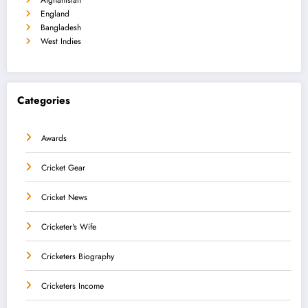
England
Bangladesh
West Indies
Categories
Awards
Cricket Gear
Cricket News
Cricketer's Wife
Cricketers Biography
Cricketers Income