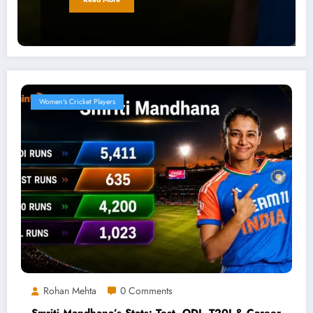
Women's Cricket Players
Rohan Mehta
0 Comments
Smriti Mandhana’s Stats: Test, ODI, T20I & Career