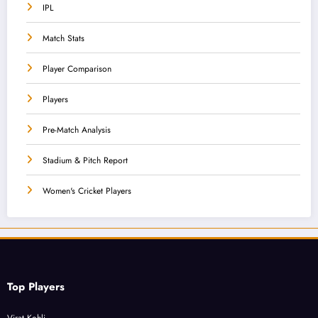
IPL
Match Stats
Player Comparison
Players
Pre-Match Analysis
Stadium & Pitch Report
Women's Cricket Players
Top Players
Virat Kohli