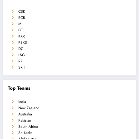
CSK
RCB
MI
GT
KKR
PBKS
DC
LSG
RR
SRH
Top Teams
India
New Zealand
Australia
Pakistan
South Africa
Sri Lanka
Afghanistan