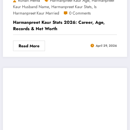
Rohan Mehta
Harmanpreet Kaur Age
Harmanpreet
,
Kaur Husband Name
Harmanpreet Kaur Stats
Is
,
,
Harmanpreet Kaur Married
0 Comments
Harmanpreet Kaur Stats 2026: Career, Age,
Records & Net Worth
Read More
April 29, 2026