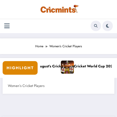
Skip
to
content
Home
Women’s Cricket Players
p: August’s Cricket Odds
Cricket World Cup 2027: Hosts, Venues, Date
HIGHLIGHT
Women’s Cricket Players