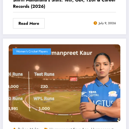
Records (2026)
Read More
July 9, 2026
Women's Cricket Players