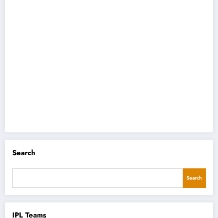
Search
Search
IPL Teams