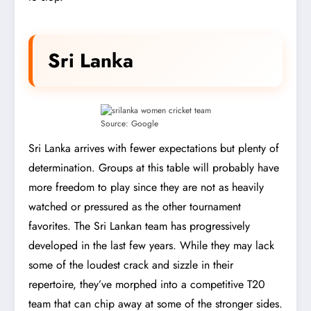
Sri Lanka
Source: Google
Sri Lanka arrives with fewer expectations but plenty of
determination. Groups at this table will probably have
more freedom to play since they are not as heavily
watched or pressured as the other tournament
favorites. The Sri Lankan team has progressively
developed in the last few years. While they may lack
some of the loudest crack and sizzle in their
repertoire, they’ve morphed into a competitive T20
team that can chip away at some of the stronger sides.