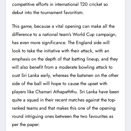
competitive efforts in international T20 cricket so
debut into the tournament favoritism.
This game, because a vital opening can make all the
difference to a national team’s World Cup campaign,
has even more significance. The England side will
look to take the initiative with their attack, with an
emphasis on the depth of that batting lineup, and they
will also benefit from a moderate bowling attack to
oust Sri Lanka early, whereas the batsmen on the other
side of the ball will hope to cause the upset with
players like Chamari Athapaththu. Sri Lanka have been
quite a squad in their recent matches against the top-
ranked teams and that makes this one of the opening
round intriguing ones between the two favourites as
per the paper.