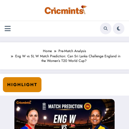
Skip
to
content
Home
Pre-Match Analysis
Eng W vs SL W Match Prediction: Can Sri Lanka Challenge England in
the Women’s T20 World Cup?
HIGHLIGHT