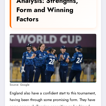
Analysis: Strengths,
Form and Winning
Factors
Source: Google
England also have a confident start to this tournament,
having been through some promising form. They have