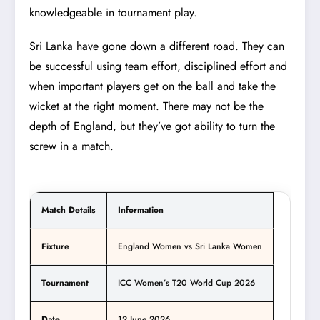
knowledgeable in tournament play.
Sri Lanka have gone down a different road. They can
be successful using team effort, disciplined effort and
when important players get on the ball and take the
wicket at the right moment. There may not be the
depth of England, but they’ve got ability to turn the
screw in a match.
Match Details
Information
Fixture
England Women vs Sri Lanka Women
Tournament
ICC Women’s T20 World Cup 2026
Date
12 June 2026