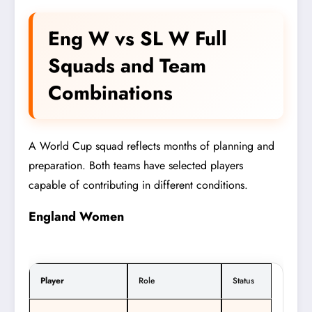
Eng W vs SL W Full
Squads and Team
Combinations
A World Cup squad reflects months of planning and
preparation. Both teams have selected players
capable of contributing in different conditions.
England Women
Player
Role
Status