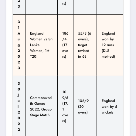
2
rs)
3
3
1
A
England
186
55/3 (6
England
u
Women vs Sri
/4
overs),
won by
g
Lanka
(17
target
12 runs
2
Women, 1st
ove
revised
(DLS
0
T20I
rs)
to 68
method)
2
3
3
0
10
J
Commonweal
9/5
u
106/9
England
th Games
(17.
l
(20
won by 5
2022, Group
1
2
overs)
wickets
Stage Match
ove
0
rs)
2
2