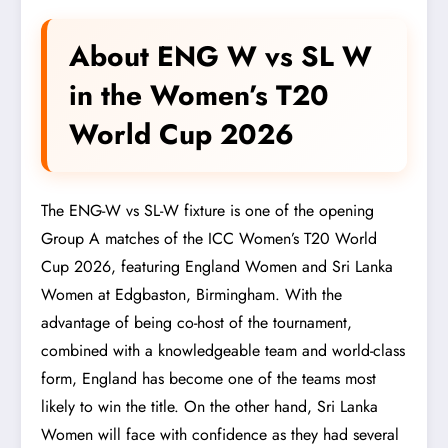
About ENG W vs SL W
in the Women’s T20
World Cup 2026
The ENG-W vs SL-W fixture is one of the opening
Group A matches of the ICC Women’s T20 World
Cup 2026, featuring England Women and Sri Lanka
Women at Edgbaston, Birmingham. With the
advantage of being co-host of the tournament,
combined with a knowledgeable team and world-class
form, England has become one of the teams most
likely to win the title. On the other hand, Sri Lanka
Women will face with confidence as they had several