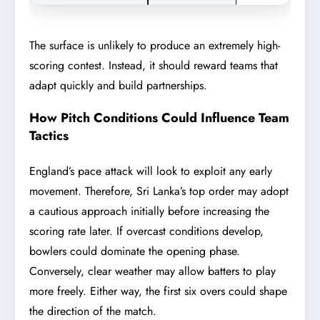
The surface is unlikely to produce an extremely high-
scoring contest. Instead, it should reward teams that
adapt quickly and build partnerships.
How Pitch Conditions Could Influence Team
Tactics
England’s pace attack will look to exploit any early
movement. Therefore, Sri Lanka’s top order may adopt
a cautious approach initially before increasing the
scoring rate later. If overcast conditions develop,
bowlers could dominate the opening phase.
Conversely, clear weather may allow batters to play
more freely. Either way, the first six overs could shape
the direction of the match.