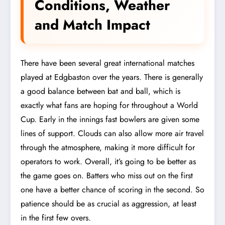
Conditions, Weather
and Match Impact
There have been several great international matches
played at Edgbaston over the years. There is generally
a good balance between bat and ball, which is
exactly what fans are hoping for throughout a World
Cup. Early in the innings fast bowlers are given some
lines of support. Clouds can also allow more air travel
through the atmosphere, making it more difficult for
operators to work. Overall, it’s going to be better as
the game goes on. Batters who miss out on the first
one have a better chance of scoring in the second. So
patience should be as crucial as aggression, at least
in the first few overs.