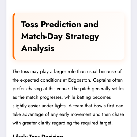
Toss Prediction and
Match-Day Strategy
Analysis
The toss may play a larger role than usual because of
the expected conditions at Edgbaston. Captains often
prefer chasing at this venue. The pitch generally settles
as the match progresses, while batting becomes
slightly easier under lights. A team that bowls first can
take advantage of any early movement and then chase
with greater clarity regarding the required target.
Likely Toss Decision