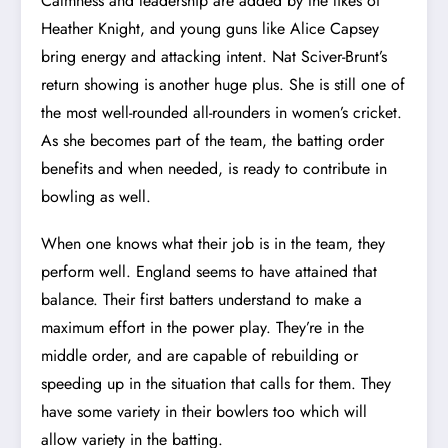
Calmness and leadership are added by the likes of
Heather Knight, and young guns like Alice Capsey
bring energy and attacking intent. Nat Sciver-Brunt’s
return showing is another huge plus. She is still one of
the most well-rounded all-rounders in women’s cricket.
As she becomes part of the team, the batting order
benefits and when needed, is ready to contribute in
bowling as well.
When one knows what their job is in the team, they
perform well. England seems to have attained that
balance. Their first batters understand to make a
maximum effort in the power play. They’re in the
middle order, and are capable of rebuilding or
speeding up in the situation that calls for them. They
have some variety in their bowlers too which will
allow variety in the batting.