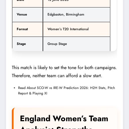
Venue
Edgbaston, Birmingham
Format
Women’s T20 International
Stage
Group Stage
This match is likely to set the tone for both campaigns.
Therefore, neither team can afford a slow start.
Read About SCO-W vs IRE-W Prediction 2026: H2H Stats, Pitch
Report & Playing XI
England Women’s Team