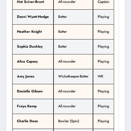
Nat Sciver-Brunt
All-rounder
Captain
Danni Wyatt-Hodge
Batter
Playing
Heather Knight
Batter
Playing
Sophia Dunkley
Batter
Playing
Alice Capsey
All-rounder
Playing
Amy Jones
Wicketkeeper-Batter
WK
Danielle Gibson
All-rounder
Playing
Freya Kemp
All-rounder
Playing
Charlie Dean
Bowler (Spin)
Playing