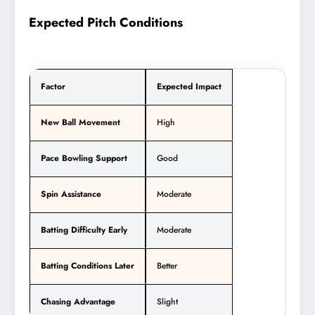
Expected Pitch Conditions
Factor
Expected Impact
New Ball Movement
High
Pace Bowling Support
Good
Spin Assistance
Moderate
Batting Difficulty Early
Moderate
Batting Conditions Later
Better
Chasing Advantage
Slight