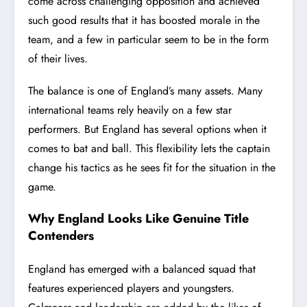
come across challenging opposition and achieved
such good results that it has boosted morale in the
team, and a few in particular seem to be in the form
of their lives.
The balance is one of England’s many assets. Many
international teams rely heavily on a few star
performers. But England has several options when it
comes to bat and ball. This flexibility lets the captain
change his tactics as he sees fit for the situation in the
game.
Why England Looks Like Genuine Title
Contenders
England has emerged with a balanced squad that
features experienced players and youngsters.