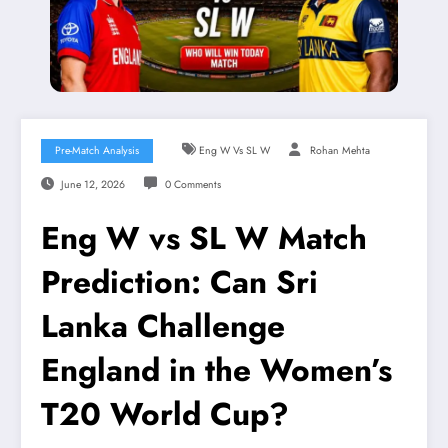
Pre-Match Analysis
Eng W Vs SL W
Rohan Mehta
June 12, 2026
0 Comments
Eng W vs SL W Match
Prediction: Can Sri
Lanka Challenge
England in the Women’s
T20 World Cup?