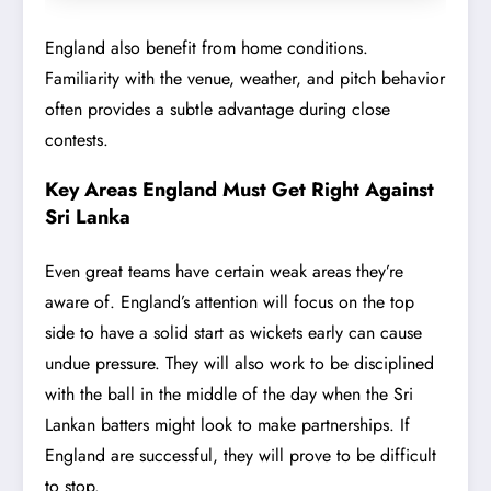
England also benefit from home conditions.
Familiarity with the venue, weather, and pitch behavior
often provides a subtle advantage during close
contests.
Key Areas England Must Get Right Against
Sri Lanka
Even great teams have certain weak areas they’re
aware of. England’s attention will focus on the top
side to have a solid start as wickets early can cause
undue pressure. They will also work to be disciplined
with the ball in the middle of the day when the Sri
Lankan batters might look to make partnerships. If
England are successful, they will prove to be difficult
to stop.