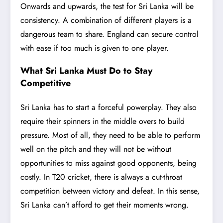
Onwards and upwards, the test for Sri Lanka will be
consistency. A combination of different players is a
dangerous team to share. England can secure control
with ease if too much is given to one player.
What Sri Lanka Must Do to Stay
Competitive
Sri Lanka has to start a forceful powerplay. They also
require their spinners in the middle overs to build
pressure. Most of all, they need to be able to perform
well on the pitch and they will not be without
opportunities to miss against good opponents, being
costly. In T20 cricket, there is always a cut-throat
competition between victory and defeat. In this sense,
Sri Lanka can’t afford to get their moments wrong.