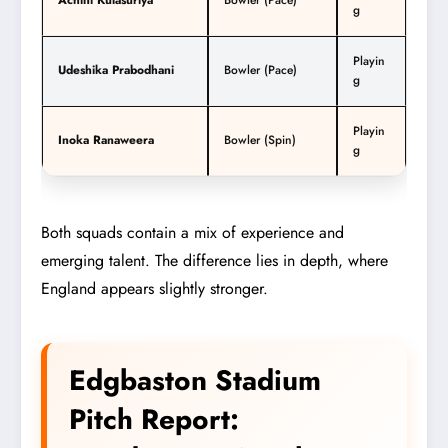
Achini Kulasuriya
Bowler (Pace)
g
Playin
Udeshika Prabodhani
Bowler (Pace)
g
Playin
Inoka Ranaweera
Bowler (Spin)
g
Both squads contain a mix of experience and
emerging talent. The difference lies in depth, where
England appears slightly stronger.
Edgbaston Stadium
Pitch Report: