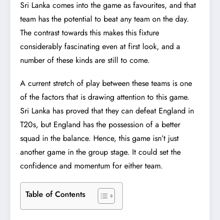
Sri Lanka comes into the game as favourites, and that
team has the potential to beat any team on the day.
The contrast towards this makes this fixture
considerably fascinating even at first look, and a
number of these kinds are still to come.
A current stretch of play between these teams is one
of the factors that is drawing attention to this game.
Sri Lanka has proved that they can defeat England in
T20s, but England has the possession of a better
squad in the balance. Hence, this game isn’t just
another game in the group stage. It could set the
confidence and momentum for either team.
Table of Contents