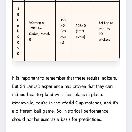
1
8
F
122
Women’s
Sri Lanka
e
/9
123/0
T20I Tri-
won by
b
(20
(12.3
Series, Match
10
2
ove
overs)
8
wickets
0
rs)
2
0
It is important to remember that these results indicate.
But Sri Lanka’s experience has proven that they can
indeed beat England with their plans in place.
Meanwhile, you’re in the World Cup matches, and it’s
a different ball game. So, historical performance
should not be used as a basis for predictions.