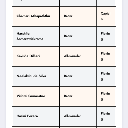
Captai
Chamari Athapaththu
Batter
n
Harshita
Playin
Batter
Samarawickrama
g
Playin
Kavisha Dilhari
All-rounder
g
Playin
Neelakshi de Silva
Batter
g
Playin
Vishmi Gunaratne
Batter
g
Playin
Hasini Perera
All-rounder
g