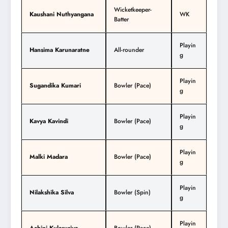
Wicketkeeper-
Kaushani Nuthyangana
WK
Batter
Playin
Hansima Karunaratne
All-rounder
g
Playin
Sugandika Kumari
Bowler (Pace)
g
Playin
Kavya Kavindi
Bowler (Pace)
g
Playin
Malki Madara
Bowler (Pace)
g
Playin
Nilakshika Silva
Bowler (Spin)
g
Playin