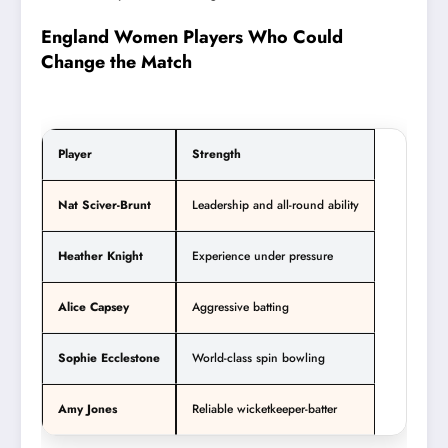
England Women Players Who Could
Change the Match
Player
Strength
Nat Sciver-Brunt
Leadership and all-round ability
Heather Knight
Experience under pressure
Alice Capsey
Aggressive batting
Sophie Ecclestone
World-class spin bowling
Amy Jones
Reliable wicketkeeper-batter