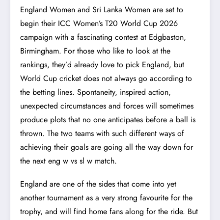
England Women and Sri Lanka Women are set to
begin their ICC Women’s T20 World Cup 2026
campaign with a fascinating contest at Edgbaston,
Birmingham. For those who like to look at the
rankings, they’d already love to pick England, but
World Cup cricket does not always go according to
the betting lines. Spontaneity, inspired action,
unexpected circumstances and forces will sometimes
produce plots that no one anticipates before a ball is
thrown. The two teams with such different ways of
achieving their goals are going all the way down for
the next eng w vs sl w match.
England are one of the sides that come into yet
another tournament as a very strong favourite for the
trophy, and will find home fans along for the ride. But