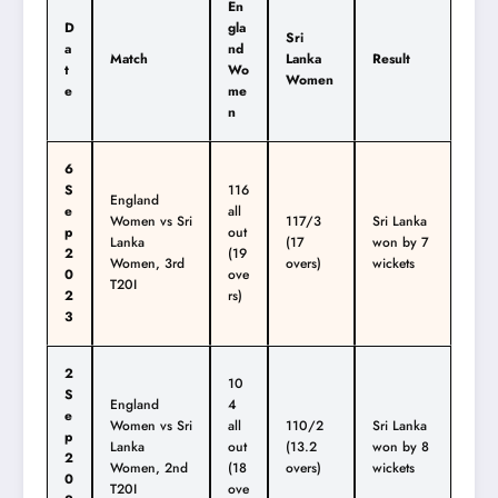
En
D
gla
Sri
a
nd
Match
Lanka
Result
t
Wo
Women
e
me
n
6
S
116
England
e
all
Women vs Sri
117/3
Sri Lanka
p
out
Lanka
(17
won by 7
2
(19
Women, 3rd
overs)
wickets
0
ove
T20I
2
rs)
3
2
10
S
England
4
e
Women vs Sri
all
110/2
Sri Lanka
p
Lanka
out
(13.2
won by 8
2
Women, 2nd
(18
overs)
wickets
0
T20I
ove