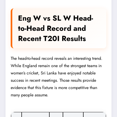
Eng W vs SL W
Head-
to-Head Record and
Recent T20I Results
The head-to-head record reveals an interesting trend.
While England remain one of the strongest teams in
women’s cricket, Sri Lanka have enjoyed notable
success in recent meetings. Those results provide
evidence that this fixture is more competitive than
many people assume.