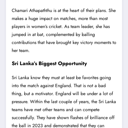
Chamari Athapaththu is at the heart of their plans. She
makes a huge impact on matches, more than most
players in women’s cricket. As team leader, she has
jumped in at bat, complemented by balling
contributions that have brought key victory moments to
her team.
Sri Lanka’s Biggest Opportunity
Sri Lanka know they must at least be favorites going
into the match against England. That is not a bad
thing, but a motivator. England will be under a lot of
pressure. Within the last couple of years, the Sri Lanka
teams have met other teams and can compete
successfully. They have shown flashes of brilliance off
the ball in 2023 and demonstrated that they can