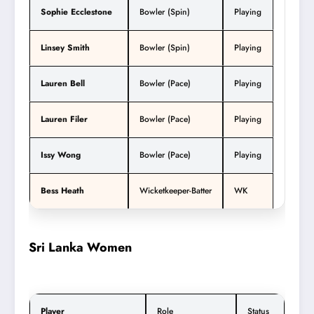
Sophie Ecclestone
Bowler (Spin)
Playing
Linsey Smith
Bowler (Spin)
Playing
Lauren Bell
Bowler (Pace)
Playing
Lauren Filer
Bowler (Pace)
Playing
Issy Wong
Bowler (Pace)
Playing
Bess Heath
Wicketkeeper-Batter
WK
Sri Lanka Women
Player
Role
Status