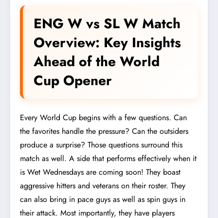
ENG W vs SL W Match
Overview: Key Insights
Ahead of the World
Cup Opener
Every World Cup begins with a few questions. Can
the favorites handle the pressure? Can the outsiders
produce a surprise? Those questions surround this
match as well. A side that performs effectively when it
is Wet Wednesdays are coming soon! They boast
aggressive hitters and veterans on their roster. They
can also bring in pace guys as well as spin guys in
their attack. Most importantly, they have players