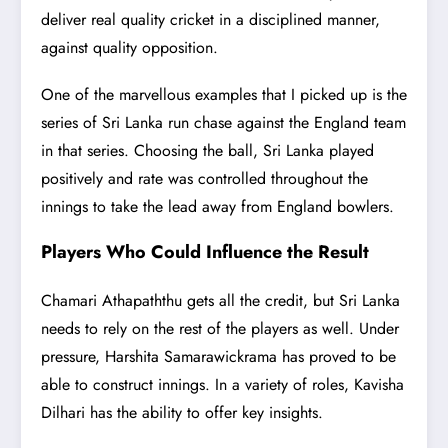
deliver real quality cricket in a disciplined manner,
against quality opposition.
One of the marvellous examples that I picked up is the
series of Sri Lanka run chase against the England team
in that series. Choosing the ball, Sri Lanka played
positively and rate was controlled throughout the
innings to take the lead away from England bowlers.
Players Who Could Influence the Result
Chamari Athapaththu gets all the credit, but Sri Lanka
needs to rely on the rest of the players as well. Under
pressure, Harshita Samarawickrama has proved to be
able to construct innings. In a variety of roles, Kavisha
Dilhari has the ability to offer key insights.