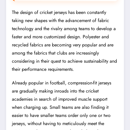
The design of cricket jerseys has been constantly
taking new shapes with the advancement of fabric
technology and the rivalry among teams to develop a
faster and more customized design. Polyester and
recycled fabrics are becoming very popular and are
among the fabrics that clubs are increasingly
considering in their quest to achieve sustainability and
their performance requirements.
Already popular in football, compression-fit jerseys
are gradually making inroads into the cricket
academies in search of improved muscle support
when charging up. Small teams are also finding it
easier to have smaller teams order only one or two
jerseys, without having to meticulously meet the