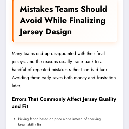
Mistakes Teams Should
Avoid While Finalizing
Jersey Design
Many teams end up disappointed with their final
jerseys, and the reasons usually trace back to a
handful of repeated mistakes rather than bad luck.
Avoiding these early saves both money and frustration
later.
Errors That Commonly Affect Jersey Quality
and Fit
Picking fabric based on price alone instead of checking
breathability first