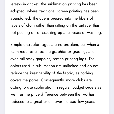
jerseys in cricket, the sublimation printing has been
adopted, where traditional screen printing has been
abandoned. The dye is pressed into the fibers of
layers of cloth rather than sitting on the surface, thus
not peeling off or cracking up after years of washing.
Simple one-color logos are no problem, but when a
team requires elaborate graphics or grading, and
even full-body graphics, screen printing lags. The
colors used in sublimation are unlimited and do not
reduce the breathability of the fabric, as nothing
covers the pores. Consequently, more clubs are
opting to use sublimation in regular budget orders as
well, as the price difference between the two has
reduced to a great extent over the past few years.