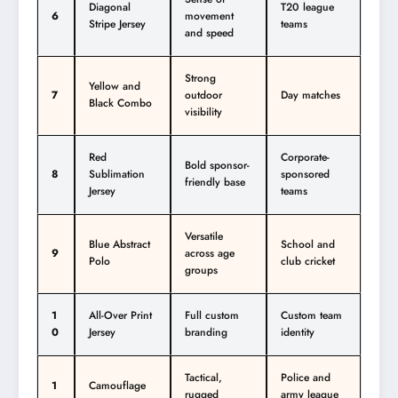
Diagonal
T20 league
6
movement
Stripe Jersey
teams
and speed
Strong
Yellow and
7
outdoor
Day matches
Black Combo
visibility
Red
Corporate-
Bold sponsor-
8
Sublimation
sponsored
friendly base
Jersey
teams
Versatile
Blue Abstract
School and
9
across age
Polo
club cricket
groups
1
All-Over Print
Full custom
Custom team
0
Jersey
branding
identity
Tactical,
Police and
1
Camouflage
rugged
army league