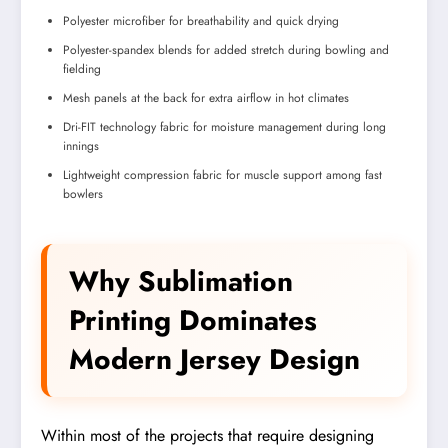
Polyester microfiber for breathability and quick drying
Polyester-spandex blends for added stretch during bowling and
fielding
Mesh panels at the back for extra airflow in hot climates
Dri-FIT technology fabric for moisture management during long
innings
Lightweight compression fabric for muscle support among fast
bowlers
Why Sublimation
Printing Dominates
Modern Jersey Design
Within most of the projects that require designing