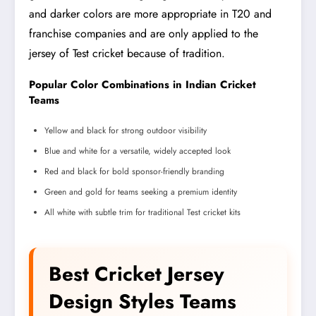
and darker colors are more appropriate in T20 and
franchise companies and are only applied to the
jersey of Test cricket because of tradition.
Popular Color Combinations in Indian Cricket
Teams
Yellow and black for strong outdoor visibility
Blue and white for a versatile, widely accepted look
Red and black for bold sponsor-friendly branding
Green and gold for teams seeking a premium identity
All white with subtle trim for traditional Test cricket kits
Best Cricket Jersey
Design Styles Teams