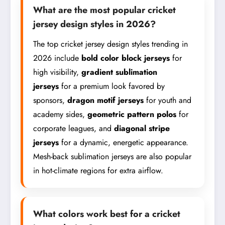
What are the most popular cricket
jersey design styles in 2026?
The top cricket jersey design styles trending in
2026 include
bold color block jerseys
for
high visibility,
gradient sublimation
jerseys
for a premium look favored by
sponsors,
dragon motif jerseys
for youth and
academy sides,
geometric pattern polos
for
corporate leagues, and
diagonal stripe
jerseys
for a dynamic, energetic appearance.
Mesh-back sublimation jerseys are also popular
in hot-climate regions for extra airflow.
What colors work best for a cricket