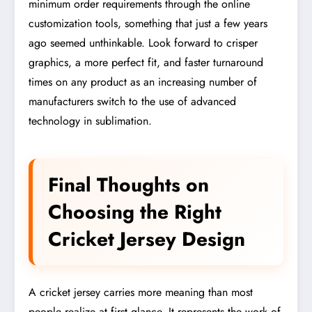
minimum order requirements through the online
customization tools, something that just a few years
ago seemed unthinkable. Look forward to crisper
graphics, a more perfect fit, and faster turnaround
times on any product as an increasing number of
manufacturers switch to the use of advanced
technology in sublimation.
Final Thoughts on
Choosing the Right
Cricket Jersey Design
A cricket jersey carries more meaning than most
people realize at first glance. It represents the work of