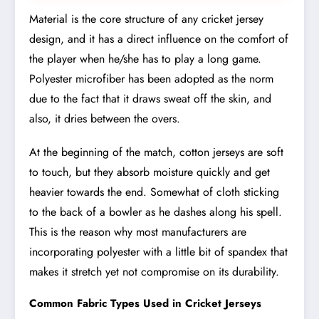
Material is the core structure of any cricket jersey
design, and it has a direct influence on the comfort of
the player when he/she has to play a long game.
Polyester microfiber has been adopted as the norm
due to the fact that it draws sweat off the skin, and
also, it dries between the overs.
At the beginning of the match, cotton jerseys are soft
to touch, but they absorb moisture quickly and get
heavier towards the end. Somewhat of cloth sticking
to the back of a bowler as he dashes along his spell.
This is the reason why most manufacturers are
incorporating polyester with a little bit of spandex that
makes it stretch yet not compromise on its durability.
Common Fabric Types Used in Cricket Jerseys