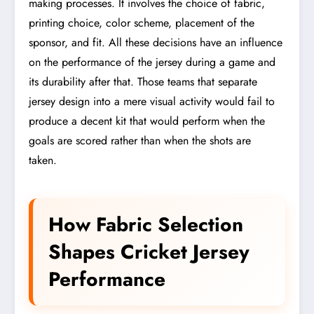
making processes. It involves the choice of fabric,
printing choice, color scheme, placement of the
sponsor, and fit. All these decisions have an influence
on the performance of the jersey during a game and
its durability after that. Those teams that separate
jersey design into a mere visual activity would fail to
produce a decent kit that would perform when the
goals are scored rather than when the shots are
taken.
How Fabric Selection
Shapes Cricket Jersey
Performance