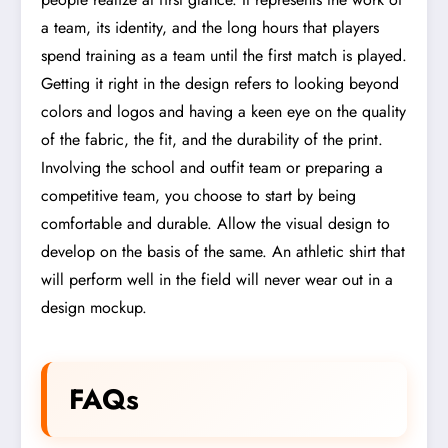
a team, its identity, and the long hours that players
spend training as a team until the first match is played.
Getting it right in the design refers to looking beyond
colors and logos and having a keen eye on the quality
of the fabric, the fit, and the durability of the print.
Involving the school and outfit team or preparing a
competitive team, you choose to start by being
comfortable and durable. Allow the visual design to
develop on the basis of the same. An athletic shirt that
will perform well in the field will never wear out in a
design mockup.
FAQs