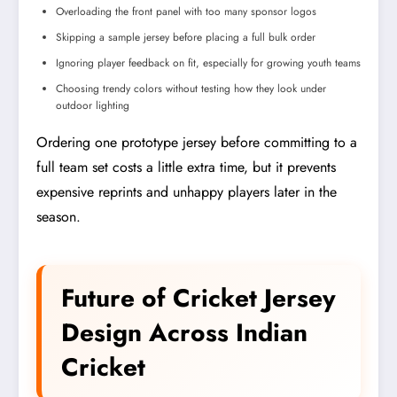
Overloading the front panel with too many sponsor logos
Skipping a sample jersey before placing a full bulk order
Ignoring player feedback on fit, especially for growing youth teams
Choosing trendy colors without testing how they look under
outdoor lighting
Ordering one prototype jersey before committing to a
full team set costs a little extra time, but it prevents
expensive reprints and unhappy players later in the
season.
Future of Cricket Jersey
Design Across Indian
Cricket