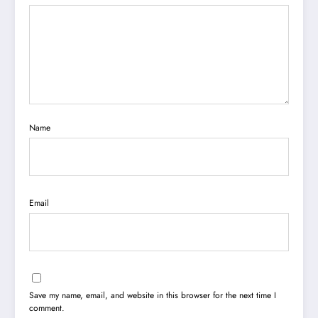
Name
Email
Save my name, email, and website in this browser for the next time I
comment.