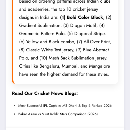
Based on ordering patterns across Indian clubs
and academies, the top 10 cricket jersey
designs in India are:
(1) Bold Color Block
, (2)
Gradient Sublimation, (3) Dragon Motif, (4)
Geometric Pattern Polo, (5) Diagonal Stripe,
(6) Yellow and Black combo, (7) All-Over Print,
(8) Classic White Test Jersey, (9) Blue Abstract
Polo, and (10) Mesh Back Sublimation Jersey.
Cities like Bengaluru, Mumbai, and Mangalore
have seen the highest demand for these styles.
Read Our Cricket News Blogs:
Most Successful IPL Captain: MS Dhoni & Top 6 Ranked 2026
Babar Azam vs Virat Kohli: Stats Comparison (2026)