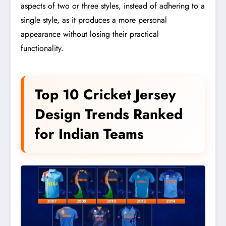
aspects of two or three styles, instead of adhering to a
single style, as it produces a more personal
appearance without losing their practical
functionality.
Top 10 Cricket Jersey
Design Trends Ranked
for Indian Teams