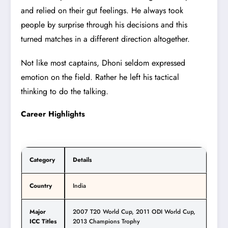
and relied on their gut feelings. He always took
people by surprise through his decisions and this
turned matches in a different direction altogether.
Not like most captains, Dhoni seldom expressed
emotion on the field. Rather he left his tactical
thinking to do the talking.
Career Highlights
Category
Details
Country
India
Major
2007 T20 World Cup, 2011 ODI World Cup,
ICC Titles
2013 Champions Trophy