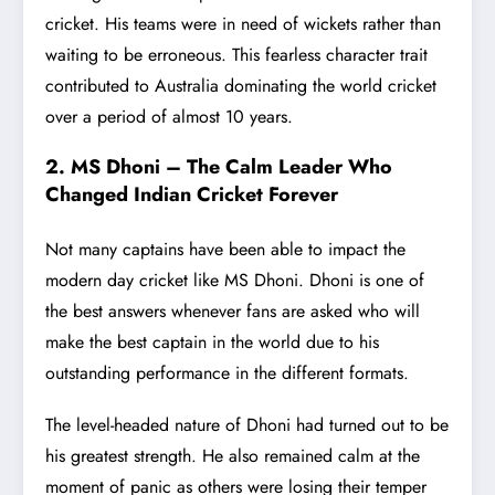
cricket. His teams were in need of wickets rather than
waiting to be erroneous. This fearless character trait
contributed to Australia dominating the world cricket
over a period of almost 10 years.
2. MS Dhoni – The Calm Leader Who
Changed Indian Cricket Forever
Not many captains have been able to impact the
modern day cricket like MS Dhoni. Dhoni is one of
the best answers whenever fans are asked who will
make the best captain in the world due to his
outstanding performance in the different formats.
The level-headed nature of Dhoni had turned out to be
his greatest strength. He also remained calm at the
moment of panic as others were losing their temper