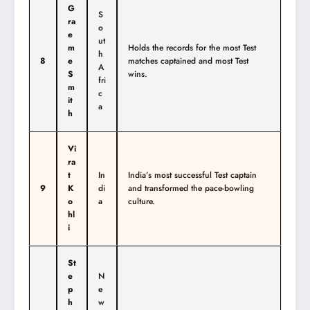
G
S
ra
o
e
ut
m
Holds the records for the most Test
h
8
e
matches captained and most Test
A
S
wins.
fri
m
c
it
a
h
Vi
ra
t
In
India’s most successful Test captain
9
K
di
and transformed the pace-bowling
o
a
culture.
hl
i
St
e
N
p
e
h
w