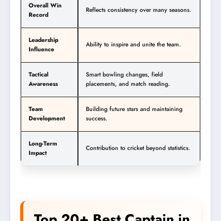
Overall Win
Reflects consistency over many seasons.
Record
Leadership
Ability to inspire and unite the team.
Influence
Tactical
Smart bowling changes, field
Awareness
placements, and match reading.
Team
Building future stars and maintaining
Development
success.
Long-Term
Contribution to cricket beyond statistics.
Impact
Top 20+ Best Captain in