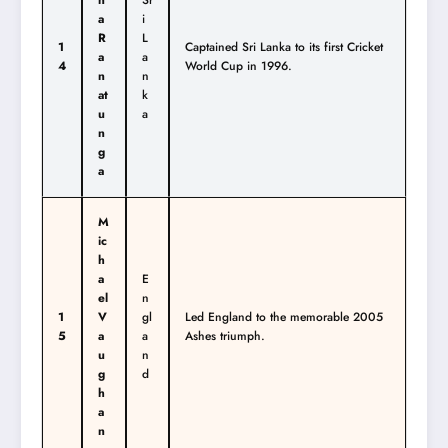
n
Sr
a
i
R
L
1
Captained Sri Lanka to its first Cricket
a
a
4
World Cup in 1996.
n
n
at
k
u
a
n
g
a
M
ic
h
a
E
el
n
1
V
gl
Led England to the memorable 2005
5
a
a
Ashes triumph.
u
n
g
d
h
a
n