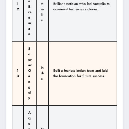
n
1
st
Brilliant tactician who led Australia to
B
2
ra
dominant Test series victories.
ra
li
d
a
m
a
n
S
o
ur
av
In
1
G
Built a fearless Indian team and laid
di
3
a
the foundation for future success.
a
n
g
ul
y
A
rj
u