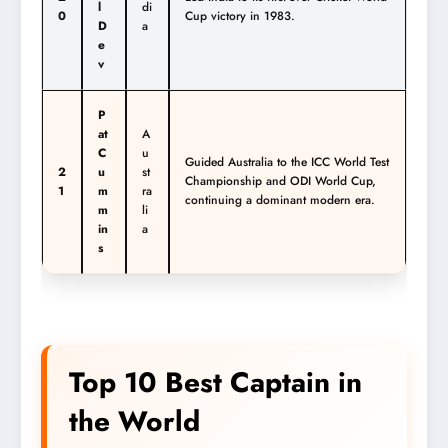
l
di
0
Cup victory in 1983.
D
a
e
v
P
at
A
C
u
Guided Australia to the ICC World Test
2
u
st
Championship and ODI World Cup,
1
m
ra
continuing a dominant modern era.
m
li
in
a
s
Top 10 Best Captain in
the World