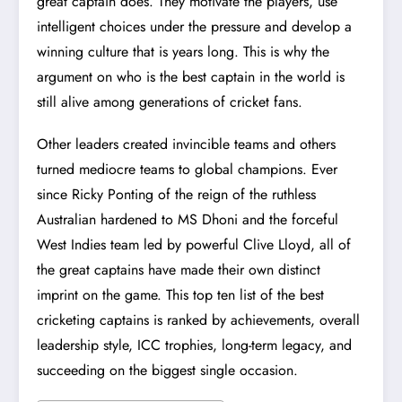
great captain does. They motivate the players, use
intelligent choices under the pressure and develop a
winning culture that is years long. This is why the
argument on who is the best captain in the world is
still alive among generations of cricket fans.
Other leaders created invincible teams and others
turned mediocre teams to global champions. Ever
since Ricky Ponting of the reign of the ruthless
Australian hardened to
MS Dhoni
and the forceful
West Indies team led by powerful Clive Lloyd, all of
the great captains have made their own distinct
imprint on the game. This top ten list of the best
cricketing captains is ranked by achievements, overall
leadership style, ICC trophies, long-term legacy, and
succeeding on the biggest single occasion.