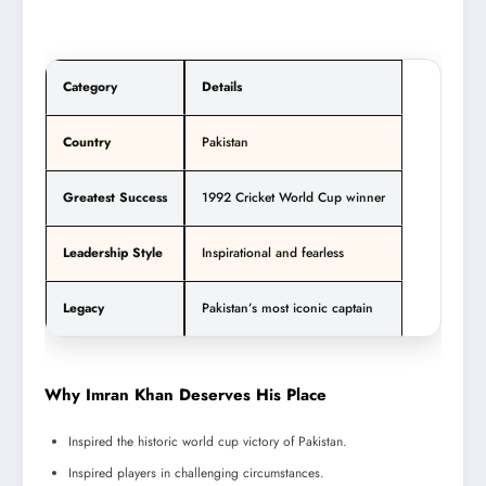
Category
Details
Country
Pakistan
Greatest Success
1992 Cricket World Cup winner
Leadership Style
Inspirational and fearless
Legacy
Pakistan’s most iconic captain
Why Imran Khan Deserves His Place
Inspired the historic world cup victory of Pakistan.
Inspired players in challenging circumstances.