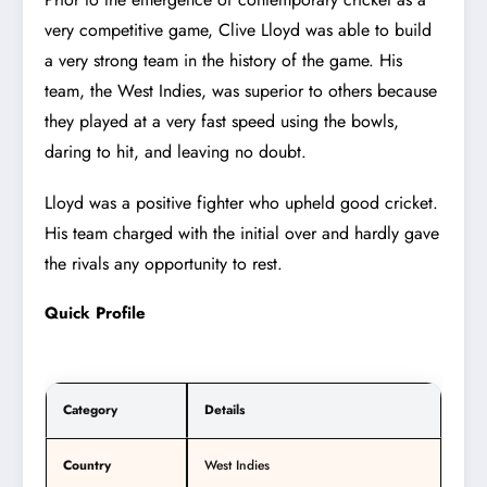
very competitive game, Clive Lloyd was able to build
a very strong team in the history of the game. His
team, the West Indies, was superior to others because
they played at a very fast speed using the bowls,
daring to hit, and leaving no doubt.
Lloyd was a positive fighter who upheld good cricket.
His team charged with the initial over and hardly gave
the rivals any opportunity to rest.
Quick Profile
Category
Details
Country
West Indies