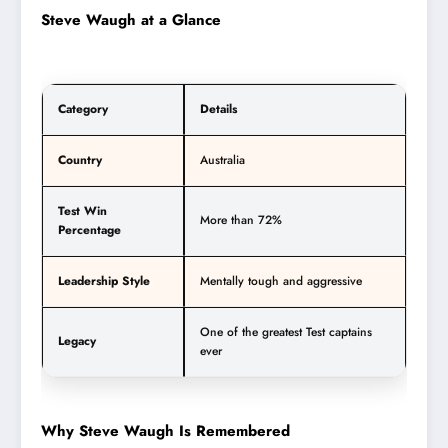
Steve Waugh at a Glance
Category
Details
Country
Australia
Test Win
More than 72%
Percentage
Leadership Style
Mentally tough and aggressive
One of the greatest Test captains
Legacy
ever
Why Steve Waugh Is Remembered