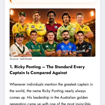
Source: Self-Made
1. Ricky Ponting – The Standard Every
Captain Is Compared Against
Whenever individuals mention the greatest captain in
the world, the name Ricky Ponting nearly always
comes up. His leadership in the Australian golden
generation came up with one of the most invincible