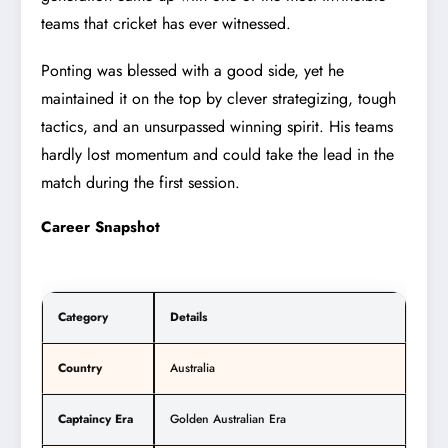
teams that cricket has ever witnessed.
Ponting was blessed with a good side, yet he
maintained it on the top by clever strategizing, tough
tactics, and an unsurpassed winning spirit. His teams
hardly lost momentum and could take the lead in the
match during the first session.
Career Snapshot
Category
Details
Country
Australia
Captaincy Era
Golden Australian Era