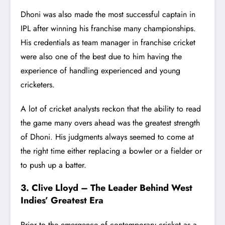
Dhoni was also made the
most successful captain in
IPL
after winning his franchise many championships.
His credentials as team manager in franchise cricket
were also one of the best due to him having the
experience of handling experienced and young
cricketers.
A lot of cricket analysts reckon that the ability to read
the game many overs ahead was the greatest strength
of Dhoni. His judgments always seemed to come at
the right time either replacing a bowler or a fielder or
to push up a batter.
3. Clive Lloyd – The Leader Behind West
Indies’ Greatest Era
Prior to the emergence of contemporary cricket as a