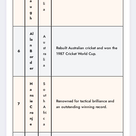
a
li
u
a
g
h
Al
A
la
u
n
st
Rebuilt Australian cricket and won the
6
B
ra
1987 Cricket World Cup.
or
li
d
a
er
H
S
a
o
ns
ut
ie
h
Renowned for tactical brilliance and
7
C
A
an outstanding winning record.
ro
fri
nj
c
e
a