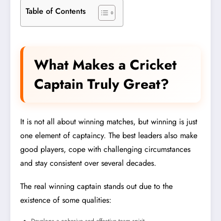
Table of Contents
What Makes a Cricket
Captain Truly Great?
It is not all about winning matches, but winning is just
one element of captaincy. The best leaders also make
good players, cope with challenging circumstances
and stay consistent over several decades.
The real winning captain stands out due to the
existence of some qualities: