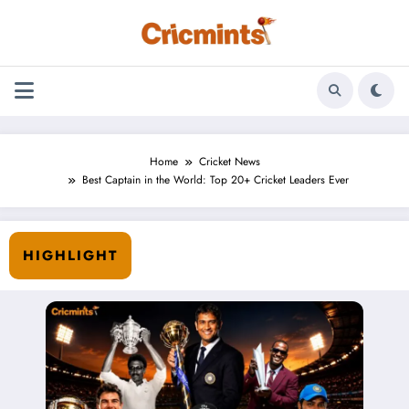
Skip
to
content
Home
Cricket News
Best Captain in the World: Top 20+ Cricket Leaders Ever
HIGHLIGHT