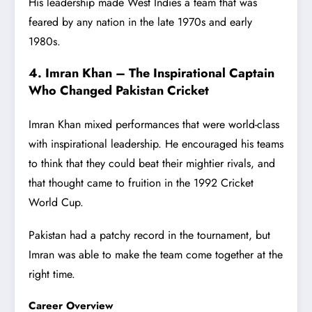
His leadership made West Indies a team that was
feared by any nation in the late 1970s and early
1980s.
4. Imran Khan – The Inspirational Captain
Who Changed Pakistan Cricket
Imran Khan mixed performances that were world-class
with inspirational leadership. He encouraged his teams
to think that they could beat their mightier rivals, and
that thought came to fruition in the 1992 Cricket
World Cup.
Pakistan had a patchy record in the tournament, but
Imran was able to make the team come together at the
right time.
Career Overview