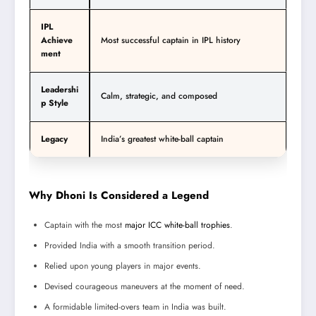
IPL
Achieve
Most successful captain in IPL history
ment
Leadershi
Calm, strategic, and composed
p Style
Legacy
India’s greatest white-ball captain
Why Dhoni Is Considered a Legend
Captain with the most
major ICC white-ball trophies
.
Provided India with a smooth transition period.
Relied upon young players in major events.
Devised courageous maneuvers at the moment of need.
A formidable limited-overs team in India was built.