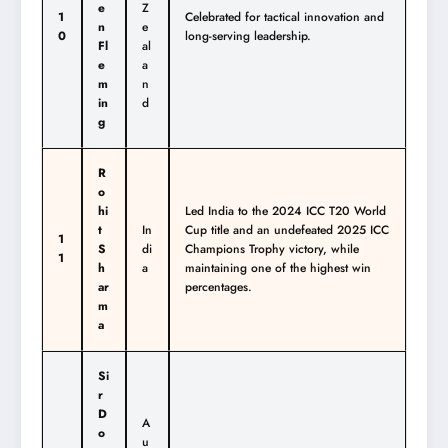
e
Z
1
Celebrated for tactical innovation and
n
e
0
long-serving leadership.
Fl
al
e
a
m
n
in
d
g
R
o
hi
Led India to the 2024 ICC T20 World
t
In
Cup title and an undefeated 2025 ICC
1
S
di
Champions Trophy victory, while
1
h
a
maintaining one of the highest win
ar
percentages.
m
a
Si
r
D
A
o
u