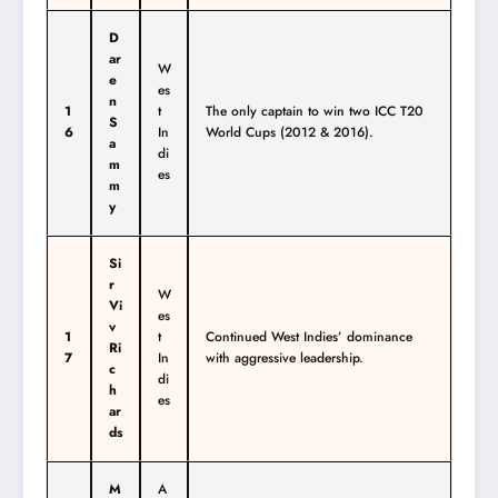
D
ar
W
e
es
n
1
t
The only captain to win two ICC T20
S
6
In
World Cups (2012 & 2016).
a
di
m
es
m
y
Si
r
W
Vi
es
v
1
t
Continued West Indies’ dominance
Ri
7
In
with aggressive leadership.
c
di
h
es
ar
ds
M
A