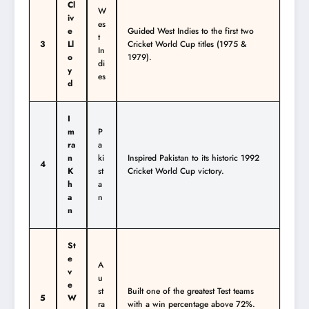
Cl
W
iv
es
e
Guided West Indies to the first two
t
3
Ll
Cricket World Cup titles (1975 &
In
o
1979).
di
y
es
d
I
m
P
ra
a
n
ki
Inspired Pakistan to its historic 1992
4
K
st
Cricket World Cup victory.
h
a
a
n
n
St
e
A
v
u
e
st
Built one of the greatest Test teams
5
W
ra
with a win percentage above 72%.