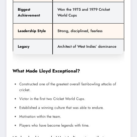
Biggest
Won the 1975 and 1979 Cricket
Achievement
World Cups
Leadership Style
Strong, disciplined, fearless
Legacy
Architect of West Indies’ dominance
What Made Lloyd Exceptional?
Constructed one of the greatest overall fast-bowling attacks of
cricket.
Victor in the first two Cricket World Cups.
Established a winning culture that was able to endure.
Motivation within the team.
Players who have become legends with time.