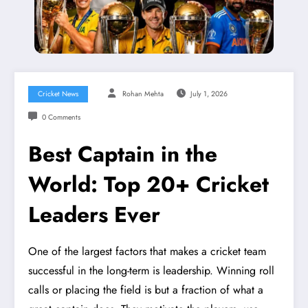
Cricket News
Rohan Mehta
July 1, 2026
0 Comments
Best Captain in the
World: Top 20+ Cricket
Leaders Ever
One of the largest factors that makes a cricket team
successful in the long-term is leadership. Winning roll
calls or placing the field is but a fraction of what a