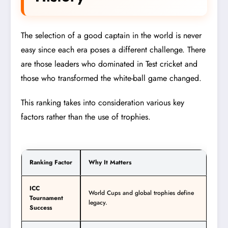
The selection of a good captain in the world is never
easy since each era poses a different challenge. There
are those leaders who dominated in Test cricket and
those who transformed the white-ball game changed.
This ranking takes into consideration various key
factors rather than the use of trophies.
Ranking Factor
Why It Matters
ICC
World Cups and global trophies define
Tournament
legacy.
Success