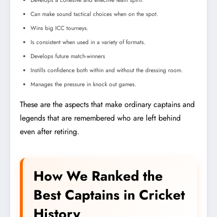
Develops a cohesive and effective team spirit.
Can make sound tactical choices when on the spot.
Wins big ICC tourneys.
Is consistent when used in a variety of formats.
Develops future match-winners
Instills confidence both within and without the dressing room.
Manages the pressure in knock out games.
These are the aspects that make ordinary captains and
legends that are remembered who are left behind
even after retiring.
How We Ranked the
Best Captains in Cricket
History