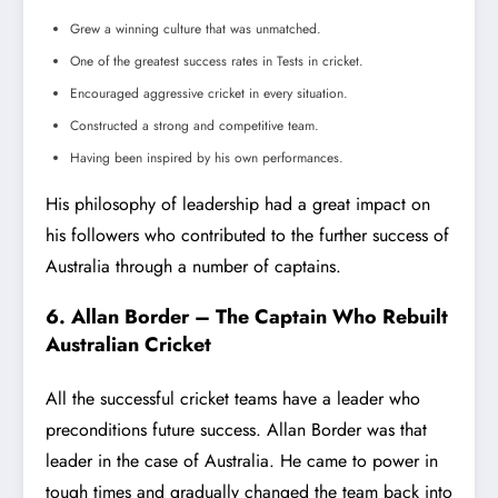
Grew a winning culture that was unmatched.
One of the greatest success rates in Tests in cricket.
Encouraged aggressive cricket in every situation.
Constructed a strong and competitive team.
Having been inspired by his own performances.
His philosophy of leadership had a great impact on
his followers who contributed to the further success of
Australia through a number of captains.
6. Allan Border – The Captain Who Rebuilt
Australian Cricket
All the successful cricket teams have a leader who
preconditions future success. Allan Border was that
leader in the case of Australia. He came to power in
tough times and gradually changed the team back into