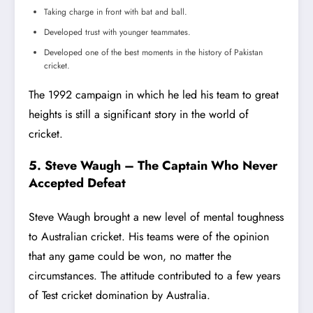
Taking charge in front with bat and ball.
Developed trust with younger teammates.
Developed one of the best moments in the history of Pakistan
cricket.
The 1992 campaign in which he led his team to great
heights is still a significant story in the world of
cricket.
5. Steve Waugh – The Captain Who Never
Accepted Defeat
Steve Waugh brought a new level of mental toughness
to Australian cricket. His teams were of the opinion
that any game could be won, no matter the
circumstances. The attitude contributed to a few years
of Test cricket domination by Australia.