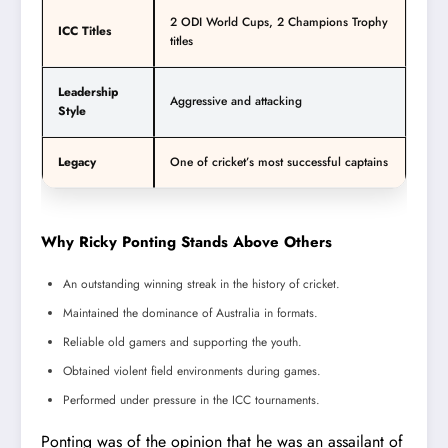
2 ODI World Cups, 2 Champions Trophy
ICC Titles
titles
Leadership
Aggressive and attacking
Style
Legacy
One of cricket’s most successful captains
Why Ricky Ponting Stands Above Others
An outstanding winning streak in the history of cricket.
Maintained the dominance of Australia in formats.
Reliable old gamers and supporting the youth.
Obtained violent field environments during games.
Performed under pressure in the ICC tournaments.
Ponting was of the opinion that he was an assailant of