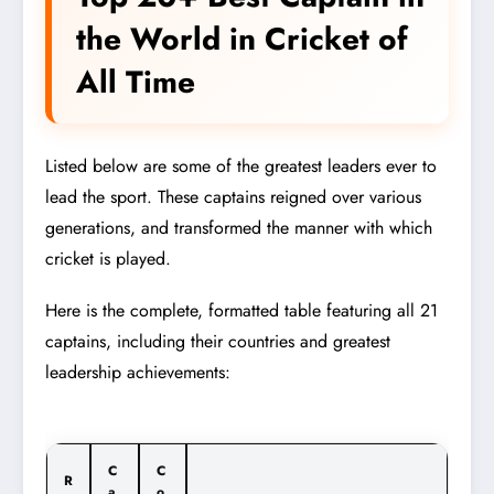
the World in Cricket of
All Time
Listed below are some of the greatest leaders ever to
lead the sport. These captains reigned over various
generations, and transformed the manner with which
cricket is played.
Here is the complete, formatted table featuring all 21
captains, including their countries and greatest
leadership achievements:
C
C
R
a
o