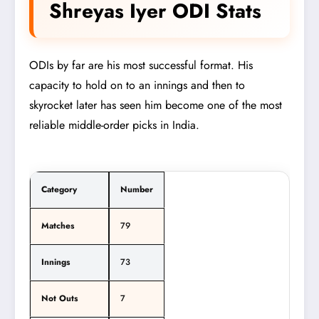
Shreyas Iyer ODI Stats
ODIs by far are his most successful format. His
capacity to hold on to an innings and then to
skyrocket later has seen him become one of the most
reliable middle-order picks in India.
Category
Number
Matches
79
Innings
73
Not Outs
7