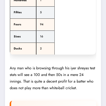
Hundreds
1
Fifties
5
Fours
94
Sixes
16
Ducks
2
Any man who is browsing through his iyer shreyas test
stats will see a 100 and then 50s in a mere 24
innings. That is quite a decent profit for a batter who
does not play more than white-ball cricket.