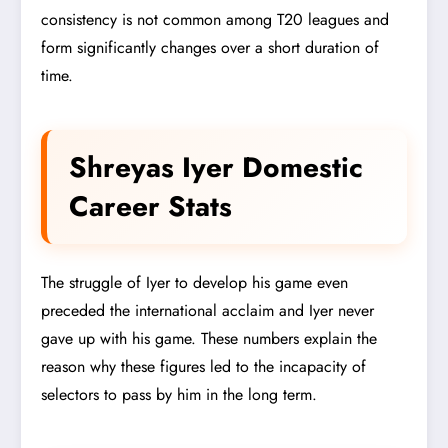
consistency is not common among T20 leagues and
form significantly changes over a short duration of
time.
Shreyas Iyer Domestic
Career Stats
The struggle of Iyer to develop his game even
preceded the international acclaim and Iyer never
gave up with his game. These numbers explain the
reason why these figures led to the incapacity of
selectors to pass by him in the long term.