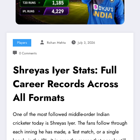
Players
Rohan Mehta
July 3, 2026
0 Comments
Shreyas Iyer Stats: Full
Career Records Across
All Formats
One of the most followed middle-order Indian
cricketer today is Shreyas Iyer. The fans follow through
each inning he has made, a Test match, or a single