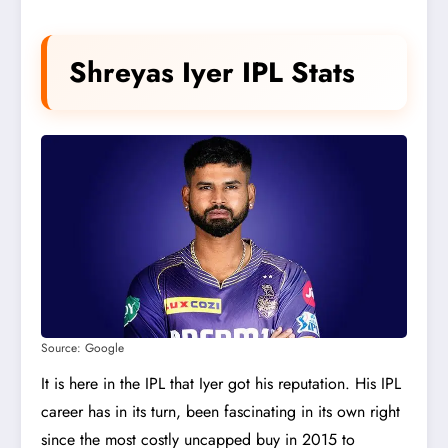
Shreyas Iyer IPL Stats
Source: Google
It is here in the IPL that Iyer got his reputation. His IPL
career has in its turn, been fascinating in its own right
since the most costly uncapped buy in 2015 to