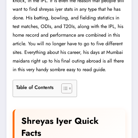
knock, in the IPL. It is even the reason that people still
want to find shreyas iyer stats in any type that he has
done. His batting, bowling, and fielding statistics in
test matches, ODIs, and T20Is, along with the IPL, his
home record and performance are combined in this
article. You will no longer have to go to five different
sites. Everything about his career, his days at Mumbai
maidans right up to his final outing abroad is all there
in this very handy sombre easy to read guide.
Table of Contents
Shreyas Iyer Quick
Facts