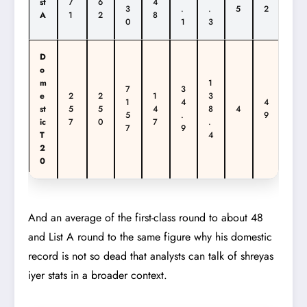
st
7
6
4
3
.
.
5
2
A
1
2
8
0
1
3
D
o
m
1
7
3
e
2
2
1
3
1
4
4
st
5
5
4
8
4
5
.
9
ic
7
0
7
.
7
9
T
4
2
0
And an average of the first-class round to about 48
and List A round to the same figure why his domestic
record is not so dead that analysts can talk of shreyas
iyer stats in a broader context.