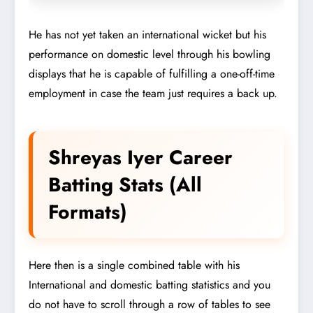
He has not yet taken an international wicket but his
performance on domestic level through his bowling
displays that he is capable of fulfilling a one-off-time
employment in case the team just requires a back up.
Shreyas Iyer Career
Batting Stats (All
Formats)
Here then is a single combined table with his
International and domestic batting statistics and you
do not have to scroll through a row of tables to see