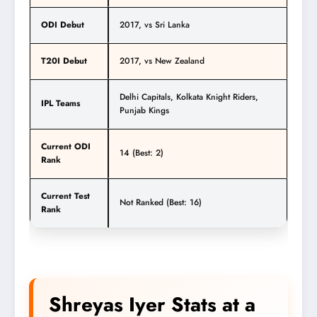
ODI Debut
2017, vs Sri Lanka
T20I Debut
2017, vs New Zealand
Delhi Capitals, Kolkata Knight Riders,
IPL Teams
Punjab Kings
Current ODI
14 (Best: 2)
Rank
Current Test
Not Ranked (Best: 16)
Rank
Shreyas Iyer Stats at a