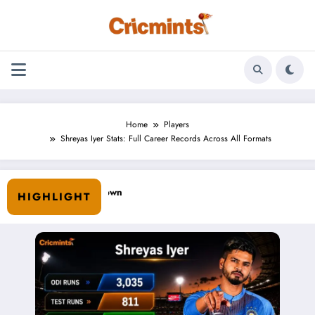
Skip
to
content
Home
Players
Shreyas Iyer Stats: Full Career Records Across All Formats
HIGHLIGHT