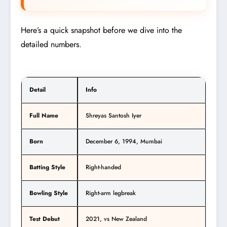
Here’s a quick snapshot before we dive into the
detailed numbers.
Detail
Info
Full Name
Shreyas Santosh Iyer
Born
December 6, 1994, Mumbai
Batting Style
Right-handed
Bowling Style
Right-arm legbreak
Test Debut
2021, vs New Zealand