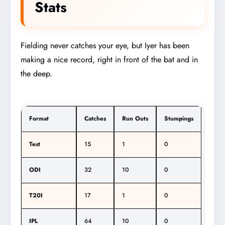
Stats
Fielding never catches your eye, but Iyer has been
making a nice record, right in front of the bat and in
the deep.
Format
Catches
Run Outs
Stumpings
Test
15
1
0
ODI
32
10
0
T20I
17
1
0
IPL
64
10
0