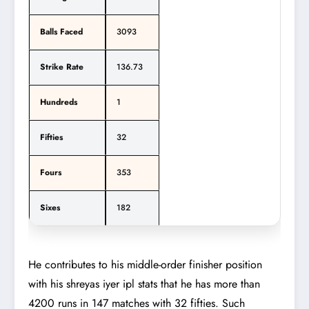
Balls Faced
3093
Strike Rate
136.73
Hundreds
1
Fifties
32
Fours
353
Sixes
182
He contributes to his middle-order finisher position
with his shreyas iyer ipl stats that he has more than
4200 runs in 147 matches with 32 fifties. Such