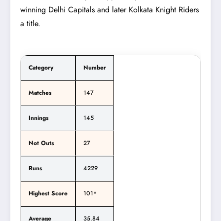
winning Delhi Capitals and later Kolkata Knight Riders
a title.
Category
Number
Matches
147
Innings
145
Not Outs
27
Runs
4229
Highest Score
101*
Average
35.84