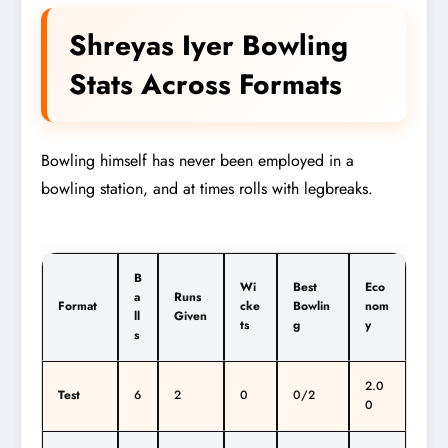
Shreyas Iyer Bowling
Stats Across Formats
Bowling himself has never been employed in a
bowling station, and at times rolls with legbreaks.
B
Wi
Best
Eco
a
Runs
Format
cke
Bowlin
nom
ll
Given
ts
g
y
s
2.0
Test
6
2
0
0/2
0