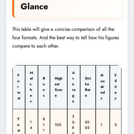
Glance
This table will give a concise comparison of all the
four formats. And the best way to tell how his figures
compare to each other.
M
A
F
H
F
at
R
High
v
Stri
o
un
if
c
u
est
e
ke
r
dr
ti
h
n
Scor
ra
Rat
m
ed
e
e
s
e
g
e
at
s
s
s
e
3
T
8
1
6.
63.
e
1
105
1
5
4
8
02
st
1
6