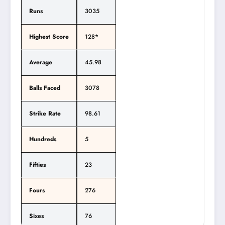
Runs
3035
Highest Score
128*
Average
45.98
Balls Faced
3078
Strike Rate
98.61
Hundreds
5
Fifties
23
Fours
276
Sixes
76