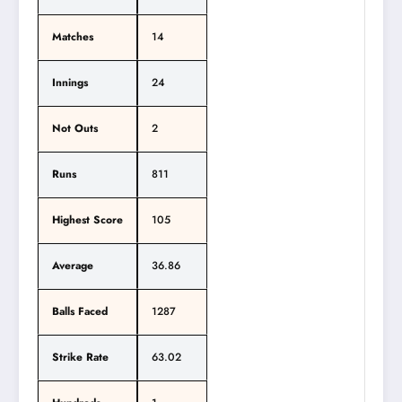
Matches
14
Innings
24
Not Outs
2
Runs
811
Highest Score
105
Average
36.86
Balls Faced
1287
Strike Rate
63.02