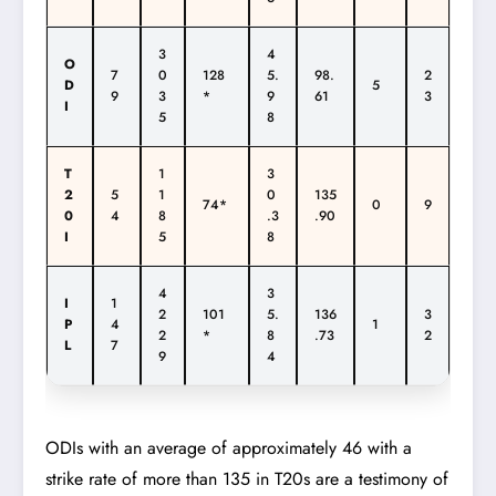
3
4
O
7
0
128
5.
98.
2
D
5
9
3
*
9
61
3
I
5
8
T
1
3
2
5
1
0
135
74*
0
9
0
4
8
.3
.90
I
5
8
4
3
I
1
2
101
5.
136
3
P
4
1
2
*
8
.73
2
L
7
9
4
ODIs with an average of approximately 46 with a
strike rate of more than 135 in T20s are a testimony of