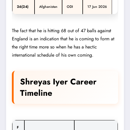
26(24)
Afghanistan
ODI
17 Jun 2026
The fact that he is hitting 68 out of 47 balls against
England is an indication that he is coming to form at
the right time more so when he has a hectic
international schedule of his own coming.
Shreyas Iyer Career
Timeline
F