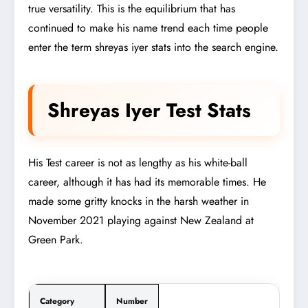
true versatility. This is the equilibrium that has
continued to make his name trend each time people
enter the term shreyas iyer stats into the search engine.
Shreyas Iyer Test Stats
His Test career is not as lengthy as his white-ball
career, although it has had its memorable times. He
made some gritty knocks in the harsh weather in
November 2021 playing against New Zealand at
Green Park.
Category
Number