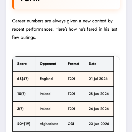
Career numbers are always given a new context by
recent performances. Here’s how he’s fared in his last
few outings.
Score
Opponent
Format
Date
68(47)
England
T20I
01 Jul 2026
10(7)
Ireland
T20I
28 Jun 2026
3(7)
Ireland
T20I
26 Jun 2026
20*(19)
Afghanistan
ODI
20 Jun 2026