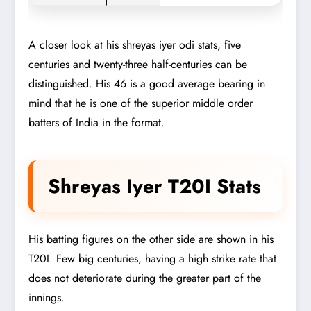
A closer look at his shreyas iyer odi stats, five
centuries and twenty-three half-centuries can be
distinguished. His 46 is a good average bearing in
mind that he is one of the superior middle order
batters of India in the format.
Shreyas Iyer T20I Stats
His batting figures on the other side are shown in his
T20I. Few big centuries, having a high strike rate that
does not deteriorate during the greater part of the
innings.