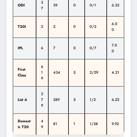
3
ODI
39
0
0/1
6.32
7
6.0
T20I
2
2
0
0/2
0
7.0
IPL
6
7
0
0/7
0
6
First-
1
434
5
2/29
4.21
Class
9
2
List A
7
289
5
1/2
6.22
9
Domest
4
81
1
1/28
9.92
ic T20
9