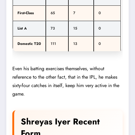
First-Class
65
7
0
List A
73
15
0
Domestic T20
111
13
0
Even his batting exercises themselves, without
reference to the other fact, that in the IPL, he makes
sixty-four catches in itself, keep him very active in the
game.
Shreyas Iyer Recent
Form