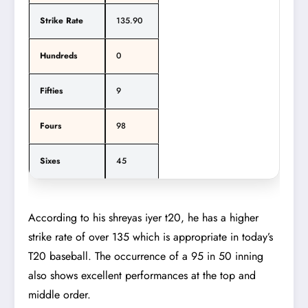
Strike Rate
135.90
Hundreds
0
Fifties
9
Fours
98
Sixes
45
According to his shreyas iyer t20, he has a higher
strike rate of over 135 which is appropriate in today’s
T20 baseball. The occurrence of a 95 in 50 inning
also shows excellent performances at the top and
middle order.