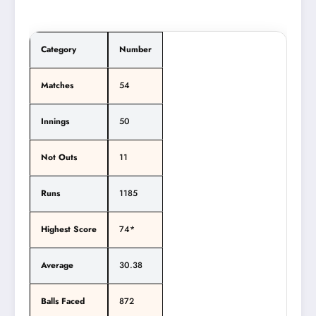
Category
Number
Matches
54
Innings
50
Not Outs
11
Runs
1185
Highest Score
74*
Average
30.38
Balls Faced
872