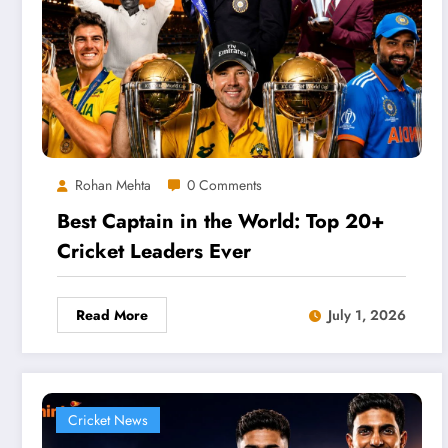
Rohan Mehta
0 Comments
Best Captain in the World: Top 20+
Cricket Leaders Ever
Read More
July 1, 2026
Cricket News