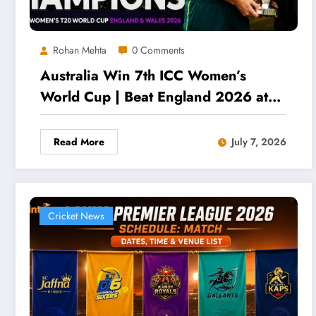
Rohan Mehta
0 Comments
Australia Win 7th ICC Women’s
World Cup | Beat England 2026 at
Lord’s
Read More
July 7, 2026
Cricket News