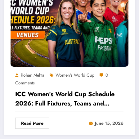
Rohan Mehta
Women's World Cup
0
Comments
ICC Women’s World Cup Schedule
2026: Full Fixtures, Teams and
Venues
Read More
June 15, 2026