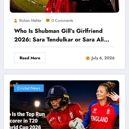
Rohan Mehta
0 Comments
Who Is Shubman Gill’s Girlfriend
2026: Sara Tendulkar or Sara Ali
Khan?
Read More
July 6, 2026
Cricket News