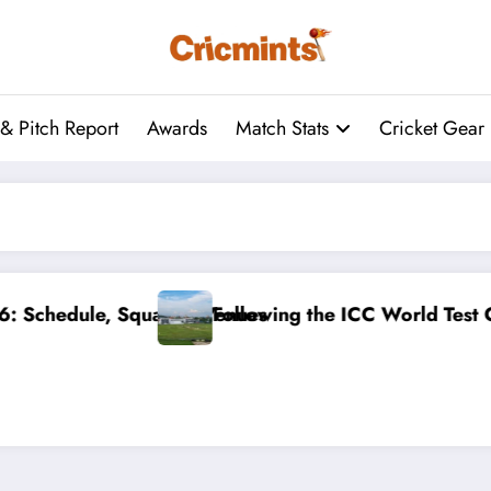
& Pitch Report
Awards
Match Stats
Cricket Gear
d Test Championship: August’s Cricket Odds
Cricket World Cup 2027: 