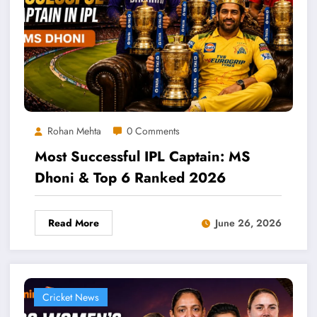
Rohan Mehta
0 Comments
Most Successful IPL Captain: MS
Dhoni & Top 6 Ranked 2026
Read More
June 26, 2026
Cricket News