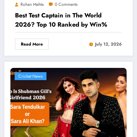
Rohan Mehta
0 Comments
Best Test Captain in The World
2026? Top 10 Ranked by Win%
Read More
July 12, 2026
Cricket News