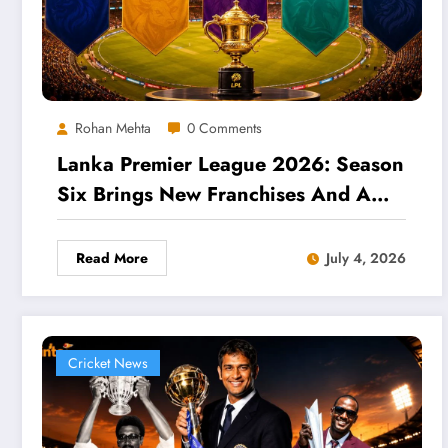
Rohan Mehta
0 Comments
Lanka Premier League 2026: Season
Six Brings New Franchises And A
Packed Fixture List
Read More
July 4, 2026
Cricket News