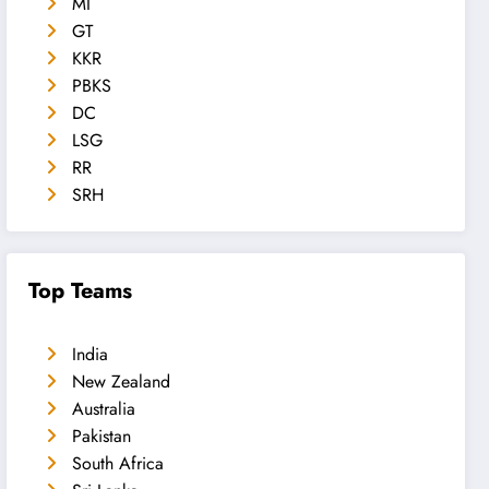
MI
GT
KKR
PBKS
DC
LSG
RR
SRH
Top Teams
India
New Zealand
Australia
Pakistan
South Africa