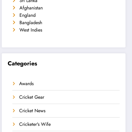
Sri Lanka
Afghanistan
England
Bangladesh
West Indies
Categories
Awards
Cricket Gear
Cricket News
Cricketer's Wife