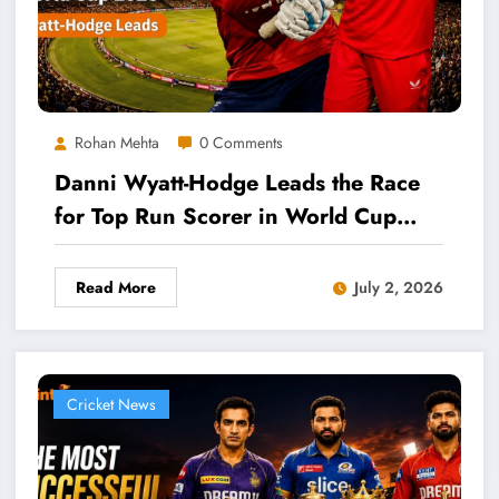
Rohan Mehta
0 Comments
Danni Wyatt-Hodge Leads the Race
for Top Run Scorer in World Cup
2026
Read More
July 2, 2026
Cricket News