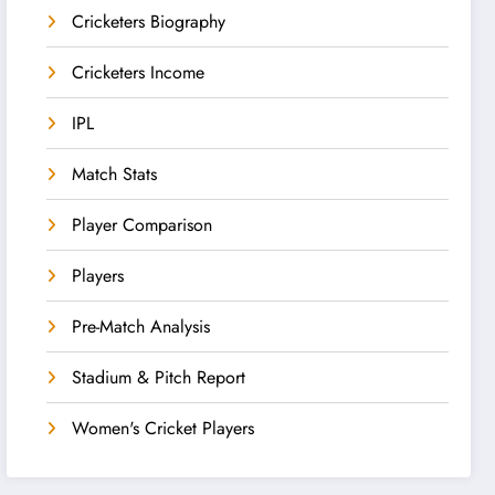
Cricketers Biography
Cricketers Income
IPL
Match Stats
Player Comparison
Players
Pre-Match Analysis
Stadium & Pitch Report
Women's Cricket Players