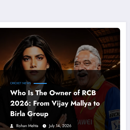
CRICKET NEWS
Who Is The Owner of RCB
2026: From Vijay Mallya to
Birla Group
Rohan Mehta
July 14, 2026