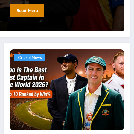
Read More
Cricket News