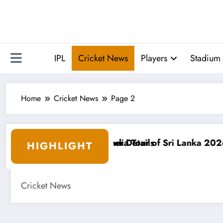
Skip
to
content
IPL
Cricket News
Players
Stadium 
Home
Cricket News
Page 2
anka 2026: Schedule, Squad & Venues
Following the ICC Worl
HIGHLIGHT
Cricket News