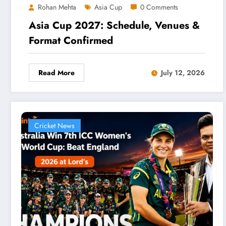
Rohan Mehta
Asia Cup
0 Comments
Asia Cup 2027: Schedule, Venues &
Format Confirmed
Read More
July 12, 2026
Cricket News