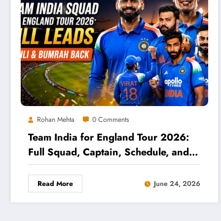
Rohan Mehta
0 Comments
Team India for England Tour 2026:
Full Squad, Captain, Schedule, and
Selection Analysis
Read More
June 24, 2026