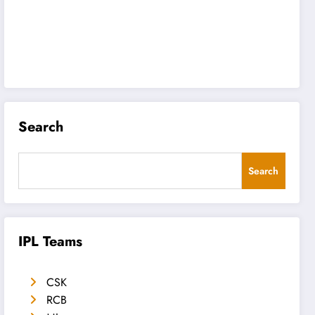
Search
Search
IPL Teams
CSK
RCB