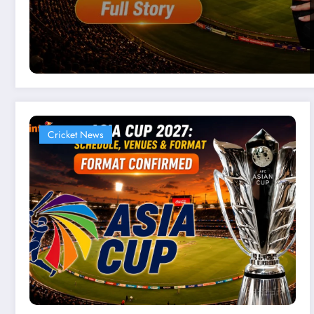
Cricket News