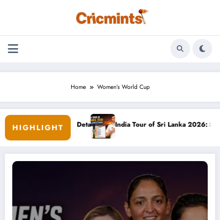
Skip
to
content
Home
Women’s World Cup
amily & Career Details
India Tour of Sri Lanka 2026: Schedule, 
HIGHLIGHT