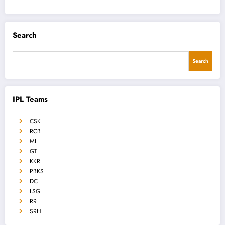
Search
Search
IPL Teams
CSK
RCB
MI
GT
KKR
PBKS
DC
LSG
RR
SRH