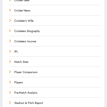
Cricket Gear
Cricket News
Cricketer's Wife
Cricketers Biography
Cricketers Income
IPL
Match Stats
Player Comparison
Players
Pre-Match Analysis
Stadium & Pitch Report