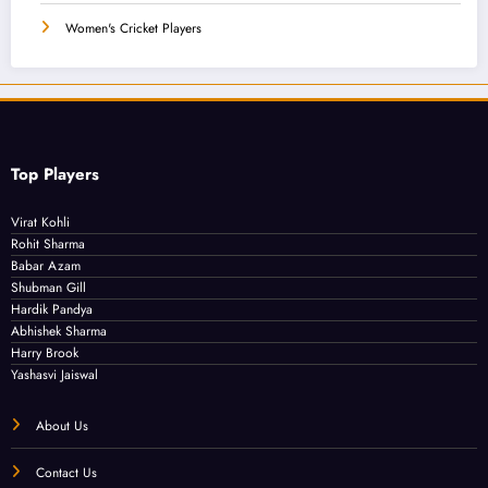
Women's Cricket Players
Top Players
Virat Kohli
Rohit Sharma
Babar Azam
Shubman Gill
Hardik Pandya
Abhishek Sharma
Harry Brook
Yashasvi Jaiswal
About Us
Contact Us