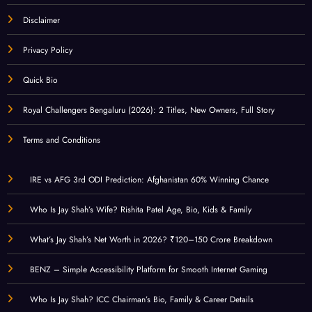
Disclaimer
Privacy Policy
Quick Bio
Royal Challengers Bengaluru (2026): 2 Titles, New Owners, Full Story
Terms and Conditions
IRE vs AFG 3rd ODI Prediction: Afghanistan 60% Winning Chance
Who Is Jay Shah’s Wife? Rishita Patel Age, Bio, Kids & Family
What’s Jay Shah’s Net Worth in 2026? ₹120–150 Crore Breakdown
BENZ – Simple Accessibility Platform for Smooth Internet Gaming
Who Is Jay Shah? ICC Chairman’s Bio, Family & Career Details