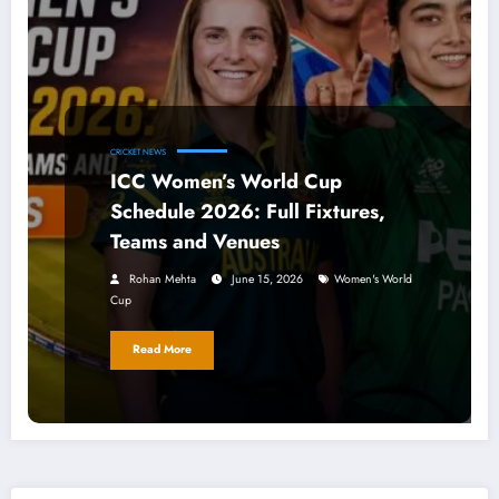
CRICKET NEWS
ICC Women’s World Cup
Schedule 2026: Full Fixtures,
Teams and Venues
Rohan Mehta
June 15, 2026
Women's World
Cup
Read More