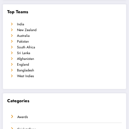
Top Teams
India
New Zealand
Australia
Pakistan
South Africa
Sri Lanka
Afghanistan
England
Bangladesh
West Indies
Categories
Awards