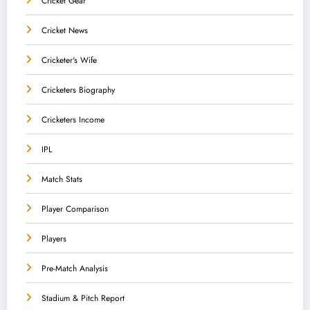
Cricket Gear
Cricket News
Cricketer's Wife
Cricketers Biography
Cricketers Income
IPL
Match Stats
Player Comparison
Players
Pre-Match Analysis
Stadium & Pitch Report