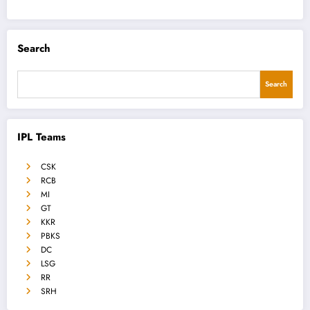
Search
Search
IPL Teams
CSK
RCB
MI
GT
KKR
PBKS
DC
LSG
RR
SRH