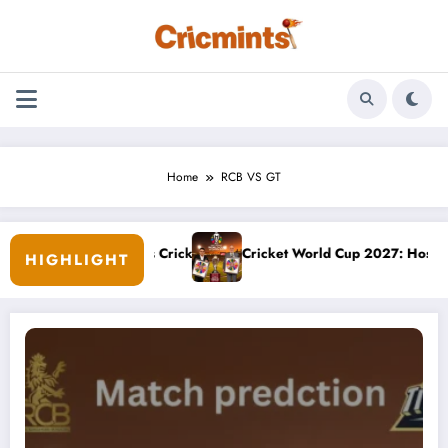
Skip
to
content
Home
RCB VS GT
ship: August’s Cricket Odds
Cricket World Cup 2027: Hosts, Venues, D
HIGHLIGHT