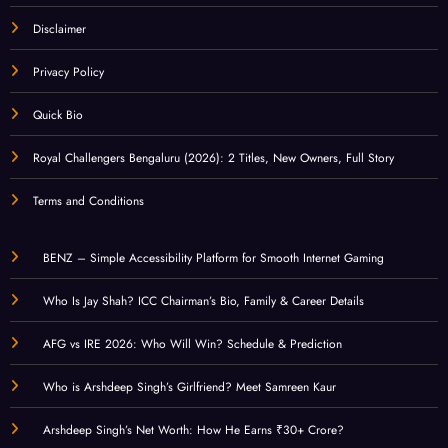
Disclaimer
Privacy Policy
Quick Bio
Royal Challengers Bengaluru (2026): 2 Titles, New Owners, Full Story
Terms and Conditions
BENZ – Simple Accessibility Platform for Smooth Internet Gaming
Who Is Jay Shah? ICC Chairman’s Bio, Family & Career Details
AFG vs IRE 2026: Who Will Win? Schedule & Prediction
Who is Arshdeep Singh’s Girlfriend? Meet Samreen Kaur
Arshdeep Singh’s Net Worth: How He Earns ₹30+ Crore?