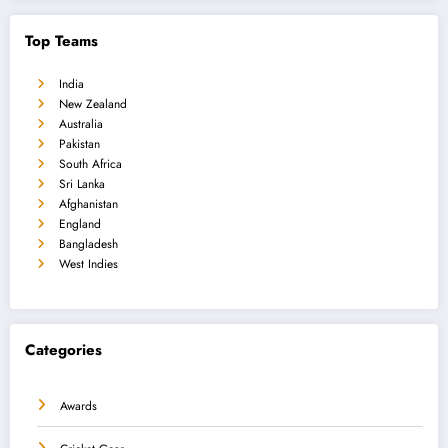
Top Teams
India
New Zealand
Australia
Pakistan
South Africa
Sri Lanka
Afghanistan
England
Bangladesh
West Indies
Categories
Awards