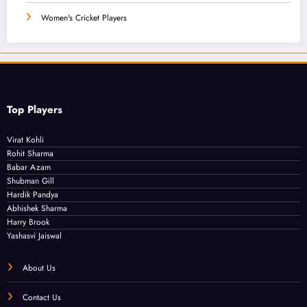
Women's Cricket Players
Top Players
Virat Kohli
Rohit Sharma
Babar Azam
Shubman Gill
Hardik Pandya
Abhishek Sharma
Harry Brook
Yashasvi Jaiswal
About Us
Contact Us