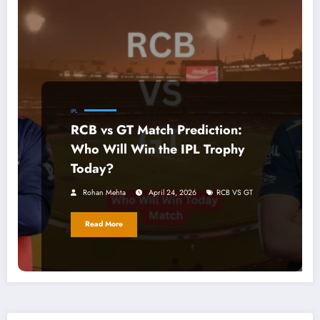
IPL
RCB vs GT Match Prediction:
Who Will Win the IPL Trophy
Today?
Rohan Mehta
April 24, 2026
RCB VS GT
Read More