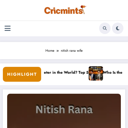
Skip
to
content
Home
nitish rana wife
st Women’s Cricketer in the World? Top 5 Ranked
Who Is the Richest C
HIGHLIGHT