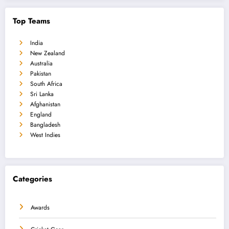
Top Teams
India
New Zealand
Australia
Pakistan
South Africa
Sri Lanka
Afghanistan
England
Bangladesh
West Indies
Categories
Awards