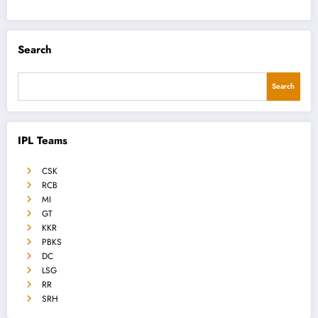
Search
Search
IPL Teams
CSK
RCB
MI
GT
KKR
PBKS
DC
LSG
RR
SRH