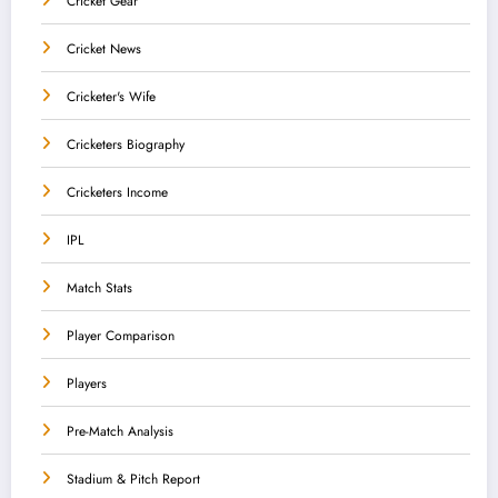
Cricket Gear
Cricket News
Cricketer's Wife
Cricketers Biography
Cricketers Income
IPL
Match Stats
Player Comparison
Players
Pre-Match Analysis
Stadium & Pitch Report