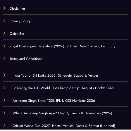
Disclaimer
Privacy Policy
Quick Bio
Royal Challengers Bengaluru (2026): 2 Titles, New Owners, Full Story
Terms and Conditions
India Tour of Sri Lanka 2026: Schedule, Squad & Venues
Following the ICC World Test Championship: August’s Cricket Odds
Arshdeep Singh Stats: T20I, IPL & ODI Numbers 2026
What’s Arshdeep Singh Age? Height, Family & Hometown (2026)
Cricket World Cup 2027: Hosts, Venues, Dates & Format (Updated)