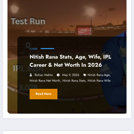
PLAYERS
Nitish Rana Stats, Age, Wife, IPL
Career & Net Worth In 2026
,
Rohan Mehta
May 9, 2026
Nitish Rana Age
,
,
Nitish Rana Net Worth
Nitish Rana Stats
Nitish Rana Wife
Read More