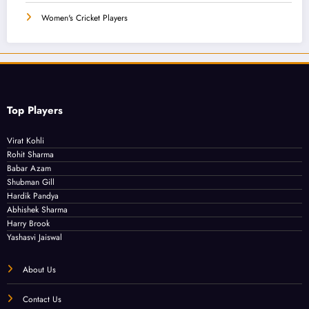
Women's Cricket Players
Top Players
Virat Kohli
Rohit Sharma
Babar Azam
Shubman Gill
Hardik Pandya
Abhishek Sharma
Harry Brook
Yashasvi Jaiswal
About Us
Contact Us